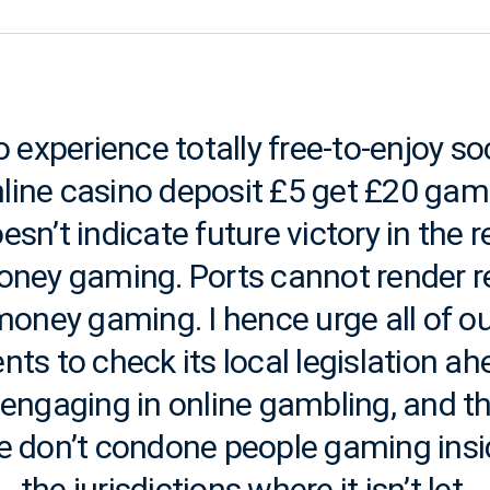
o experience totally free-to-enjoy so
line casino deposit £5 get £20 ga
esn’t indicate future victory in the r
ney gaming. Ports cannot render r
oney gaming. I hence urge all of o
ents to check its local legislation a
 engaging in online gambling, and t
e don’t condone people gaming insi
the jurisdictions where it isn’t let.