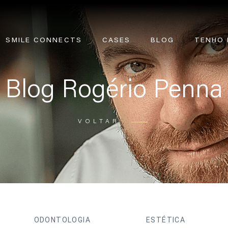
SMILE CONNECTS
CASES
BLOG
TENHO 
Blog Rogério Penna
VOLTAR
ODONTOLOGIA
ESTÉTICA