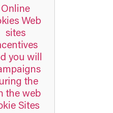
Online
okies Web
sites
ncentives
d you will
ampaigns
uring the
n the web
okie Sites