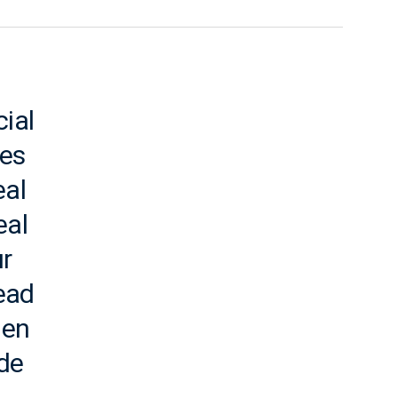
cial
mes
eal
eal
ur
head
hen
de