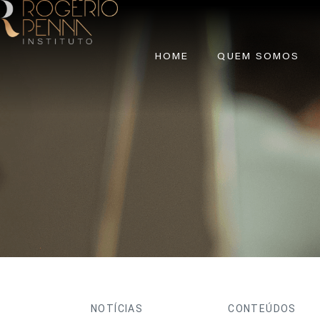
HOME
QUEM SOMOS
NOTÍCIAS
CONTEÚDOS