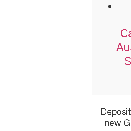
Ca
Au
S
Deposit
new Gr