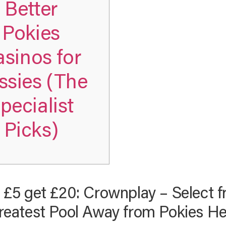
Better
Pokies
sinos for
ssies (The
pecialist
Picks)
 £5 get £20: Crownplay – Select 
eatest Pool Away from Pokies H