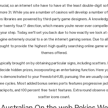
rucial, so an internet site have to have at the least double-digit so
more 31. While you are a number of casinos will develop a number of
es libraries are powered by third-party game designers. A knowledg
r twenty four/7 direction, which means you’re never ever compelled 
 your step. Today, we’ll set you back due to how exactly we look at
gine extremely crucial to a on the internet gaming sense. Due to all
ought to provide the highest-high quality searching online game 
themes offered.
ypically brought on by obtaining particular signs, including scatters.
ecide hidden prizes, incorporating an entertaining function. Here yo
rs demonstrated to your FreeslotsHUB; pursuing the are usually 
ree cycles. Most added bonus series ports features progressive ja
 jackpots, and 100 percent free twist features. Extra round observe o
scatter icons count.