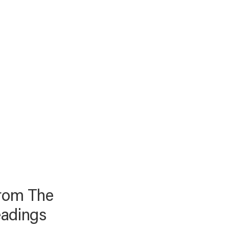
from The
eadings