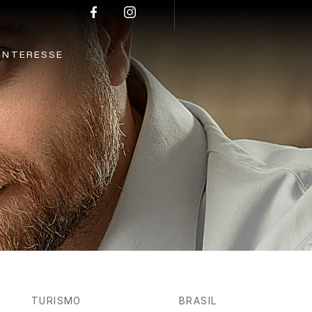
INTERESSE
TURISMO
BRASIL