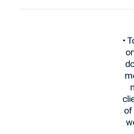
• T
on
do
mo
m
cli
of
w