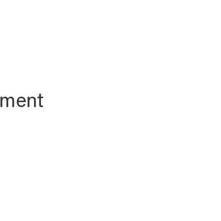
hment