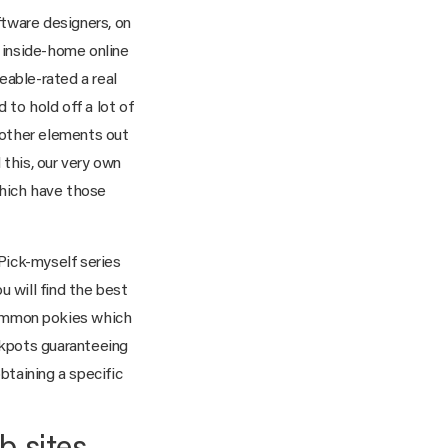
ftware designers, on
 inside-home online
eable-rated a real
to hold off a lot of
 other elements out
 this, our very own
which have those
 Pick-myself series
u will find the best
common pokies which
ckpots guaranteeing
btaining a specific