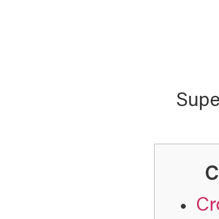
‎‎Su
C
Cr