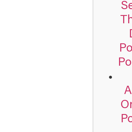
Se
T
Po
Po
A
O
P