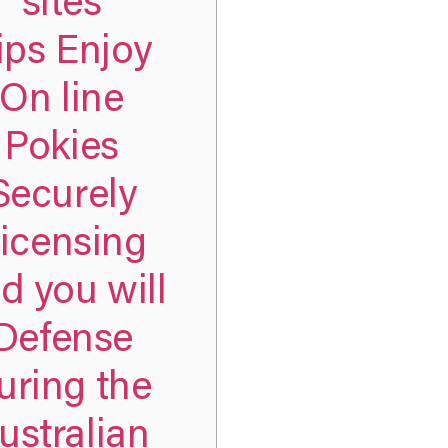
sites
ips Enjoy
On line
Pokies
Securely
icensing
d you will
Defense
uring the
ustralian