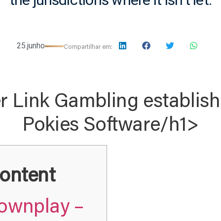
25.junho
Compartilhar em:
per Link Gambling establis
Pokies Software/h1>
ontent
ownplay –