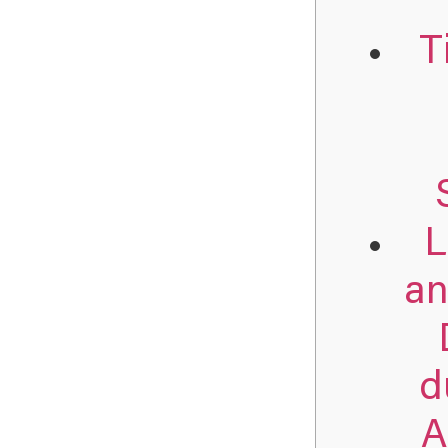
T
L
an
d
A