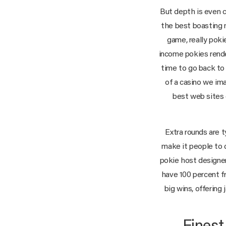
But depth is even c
the best boasting 
game, really poki
income pokies rende
time to go back to
of a casino we ima
best web sites 
Extra rounds are t
make it people to d
pokie host designe
have 100 percent f
big wins, offering