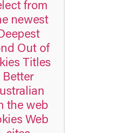
lect from
he newest
Deepest
nd Out of
kies Titles
Better
ustralian
n the web
okies Web