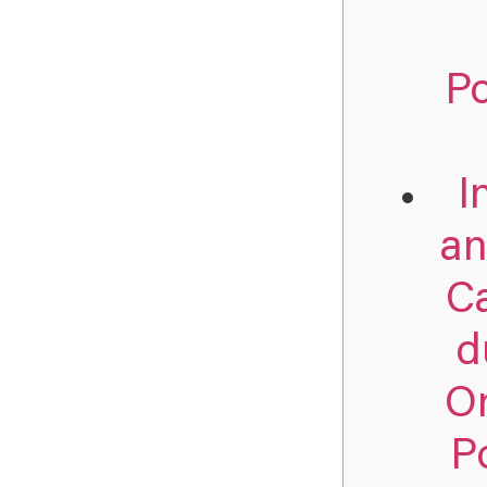
P
I
an
C
d
O
P