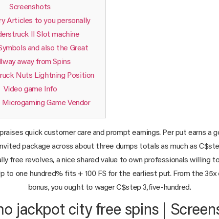
Screenshots
 Articles to you personally
erstruck II Slot machine
Symbols and also the Great
llway away from Spins
ruck Nuts Lightning Position
Video game Info
 Microgaming Game Vendor
 praises quick customer care and prompt earnings. Per put earns a 
nvited package across about three dumps totals as much as C$ste
ally free revolves, a nice shared value to own professionals willing 
 to one hundred% fits + 100 FS for the earliest put.
From the 35x 
bonus, you ought to wager C$step 3,five-hundred.
o jackpot city free spins | Scree