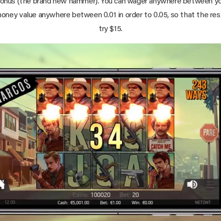
onus (the brand new hammer). You can wager anywhere between yo
oney value anywhere between 0.01 in order to 0.05, so that the res
try $15.