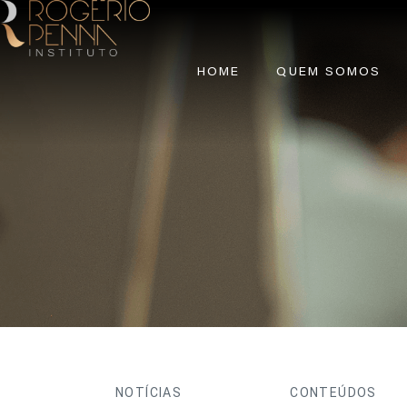
HOME
QUEM SOMOS
NOTÍCIAS
CONTEÚDOS