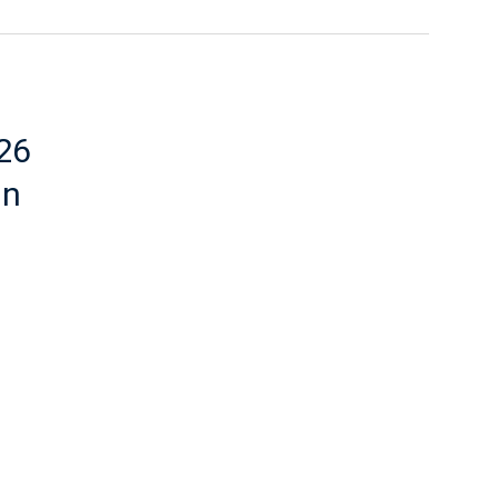
26
On