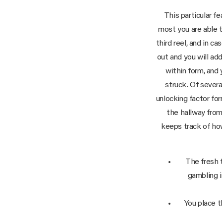
This particular f
most you are able t
third reel, and in c
out and you will ad
within form, and
struck. Of severa
unlocking factor fo
the hallway from
keeps track of how
The fresh t
gambling i
You place t