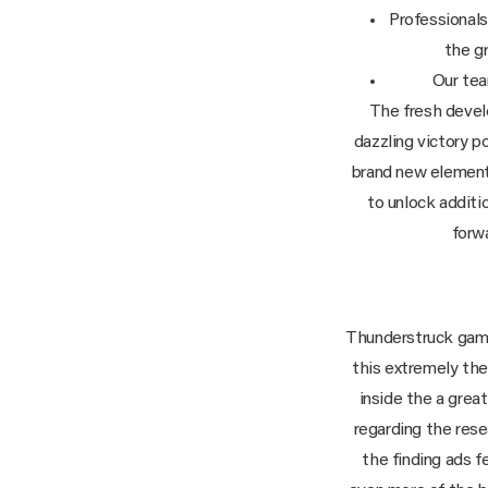
Professionals
the gr
Our tea
The fresh devel
dazzling victory p
brand new element y
to unlock additio
forw
Thunderstruck gam
this extremely the
inside the a gre
regarding the rese
the finding ads f