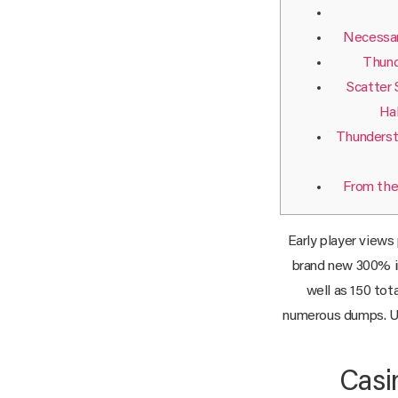
Necessary
Thund
Scatter 
Ha
Thunderst
From the
Early player views
brand new 300% i
well as 150 tot
numerous dumps. Up
Casin