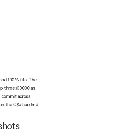
good 100% fits. The
p three,100000 as
to commit across
on the C$a hundred
nshots