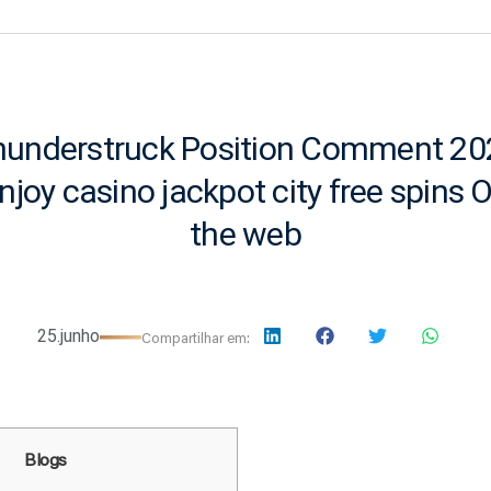
hunderstruck Position Comment 20
njoy casino jackpot city free spins 
the web
25.junho
Compartilhar em:
Blogs