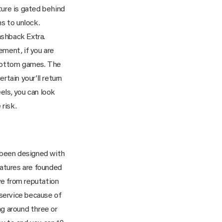
ture is gated behind
ns to unlock.
ashback Extra.
ment, if you are
e bottom games. The
rtain your’ll return
eels, you can look
risk.
been designed with
eatures are founded
e from reputation
 service because of
ng around three or