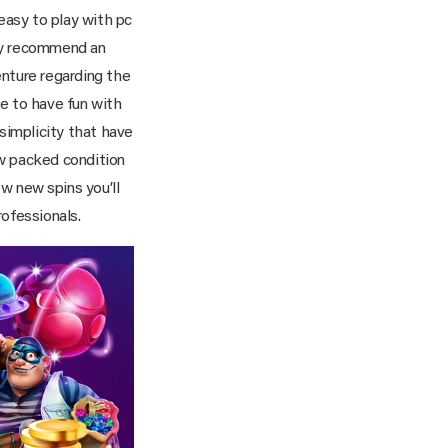
asy to play with pc
gly recommend an
nture regarding the
e to have fun with
simplicity that have
ew packed condition
w new spins you’ll
rofessionals.