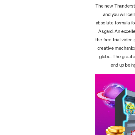
The new Thunderstr
and you will ce
absolute formula f
Asgard. An excell
the free trial vide
creative mechanics
globe. The greate
end up being