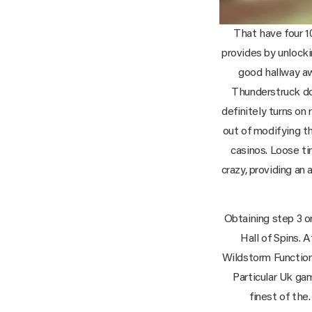
That have four 1
provides by unlock
good hallway aw
Thunderstruck do
definitely turns on
out of modifying th
casinos. Loose t
crazy, providing an
Obtaining step 3 o
Hall of Spins. 
Wildstorm Function 
Particular Uk gam
finest of the