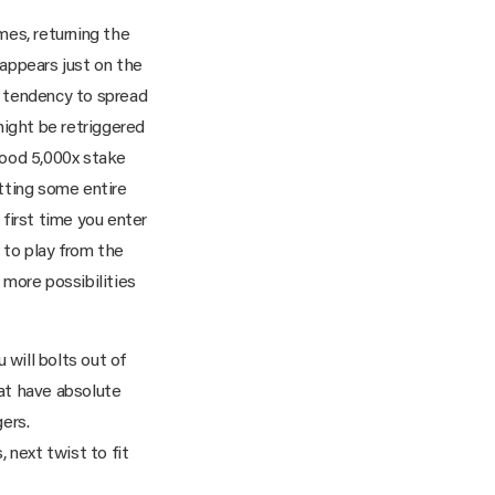
mes, returning the
 appears just on the
 a tendency to spread
might be retriggered
good 5,000x stake
utting some entire
first time you enter
 to play from the
 more possibilities
 will bolts out of
hat have absolute
ers.
 next twist to fit