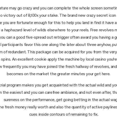
eature may go crazy and you can complete the whole screen someti
o victory out of 8,100x your stake. The brand new crazy secret icon
ase you are fortunate enough for this to help you land in find it have
d a haphazard level of wilds elsewhere to your reels. Free revolves 
 you can a good five-spread out retrigger often award you having a 
l participants favor this one along the later about three anyhow, p
rm of redundant. This package can be acquired for you from the very 
 spins. An excellent cookie apply the machine by local casino you’re
 frequently you may have joined the fresh hallway of revolves, and
becomes on the market the greater minutes your get here.
rial program makes you get acquainted with the actual wild and you
n the easiest and you can carefree ambiance, and not even after, t
sureness on the performance, get going betting in the actual wag
he fresh money really worth and also the quantity of active paylines,
cues inside contours of remaining to fix.