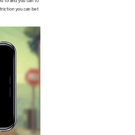
u to and you can 10
triction you can bet