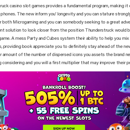
uck casino slot games provides a fundamental program, making it e
ll phones. The new inform you' longevity and you can stature stron
or both Microgaming and you can somebody seeking to a great adve
ent solution to look closer from the position Thunderstruck would b
o game. A mess Party and Cubes system their ability to help you mix 
, providing book appreciate you to definitely stay ahead of the n
r amount of the number of dispersed icons you assets the brand ne
 considering and you will a first multiplier that may improve their p