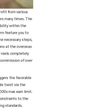
ofit from various
ves many times. The
ility within the
rm feature you to
the necessary steps,
ions at the overseas
 reels completely
n commission of over
ggers the favorable
le twist via the
000x max earn limit.
constraints to the
ing standards.