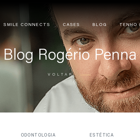
SMILE CONNECTS
CASES
BLOG
TENHO 
Blog Rogério Penna
VOLTAR
ODONTOLOGIA
ESTÉTICA