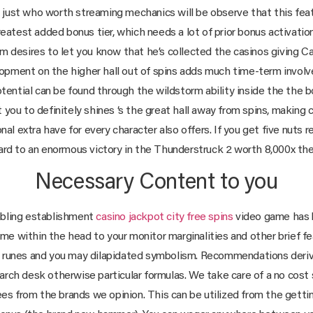
 just who worth streaming mechanics will be observe that this fea
eatest added bonus tier, which needs a lot of prior bonus activatio
m desires to let you know that he’s collected the casinos giving C
opment on the higher hall out of spins adds much time-term involve
otential can be found through the wildstorm ability inside the th
ou to definitely shines ‘s the great hall away from spins, making ce
nal extra have for every character also offers. If you get five nuts r
ard to an enormous victory in the Thunderstruck 2 worth 8,000x the 
Necessary Content to you
bling establishment
casino jackpot city free spins
video game has 
me within the head to your monitor marginalities and other brief f
at runes and you may dilapidated symbolism. Recommendations deriv
arch desk otherwise particular formulas. We take care of a no cost
ees from the brands we opinion. This can be utilized from the getti