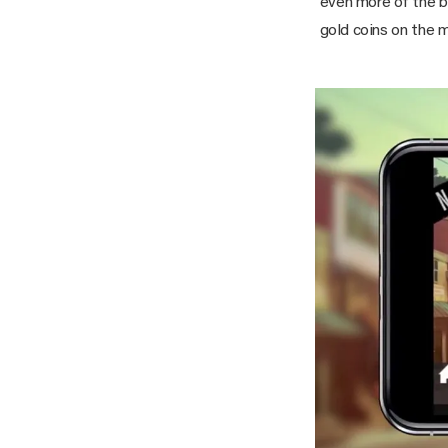
even more of the b
gold coins on the m