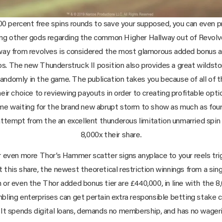
00 percent free spins rounds to save your supposed, you can even pr
ing other gods regarding the common Higher Hallway out of Revol
ay from revolves is considered the most glamorous added bonus ab
s. The new Thunderstruck II position also provides a great wildsto
 randomly in the game. The publication takes you because of all of 
eir choice to reviewing payouts in order to creating profitable opt
ime waiting for the brand new abrupt storm to show as much as four
 attempt from the an excellent thunderous limitation unmarried spi
8,000x their share.
r even more Thor’s Hammer scatter signs anyplace to your reels tri
At this share, the newest theoretical restriction winnings from a sing
or even the Thor added bonus tier are £440,000, in line with the 8,
bling enterprises can get pertain extra responsible betting stake 
. It spends digital loans, demands no membership, and has no wager