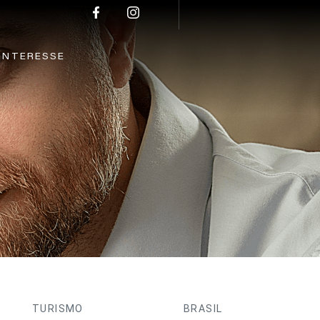
INTERESSE
TURISMO
BRASIL