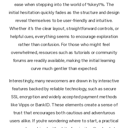
ease when stepping into the world of %key1%. The
initial hesitation quickly fades as the structure and design
reveal themselves to be user-friendly and intuitive.
Whether it’s the clear layout, straightforward controls, or
helpful cues, everything seems to encourage exploration
rather than confusion. For those who might feel
overwhelmed, resources such as tutorials or community
forums are readily available, making the initial learning
curve much gentler than expected.
Interestingly, many newcomers are drawn in by interactive
features backed by reliable technology, such as secure
SSL encryption and widely accepted payment methods
like Vipps or BankID. These elements create a sense of
trust that encourages both cautious and adventurous
users alike. If you’re wondering where to start, a practical