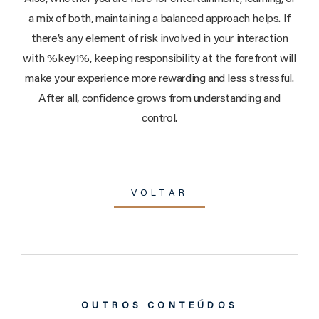
a mix of both, maintaining a balanced approach helps. If
there’s any element of risk involved in your interaction
with %key1%, keeping responsibility at the forefront will
make your experience more rewarding and less stressful.
After all, confidence grows from understanding and
control.
VOLTAR
OUTROS CONTEÚDOS