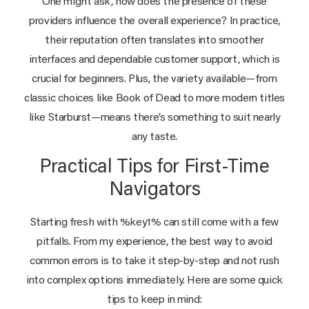
One might ask, how does the presence of these
providers influence the overall experience? In practice,
their reputation often translates into smoother
interfaces and dependable customer support, which is
crucial for beginners. Plus, the variety available—from
classic choices like Book of Dead to more modern titles
like Starburst—means there’s something to suit nearly
any taste.
Practical Tips for First-Time
Navigators
Starting fresh with %key1% can still come with a few
pitfalls. From my experience, the best way to avoid
common errors is to take it step-by-step and not rush
into complex options immediately. Here are some quick
tips to keep in mind: