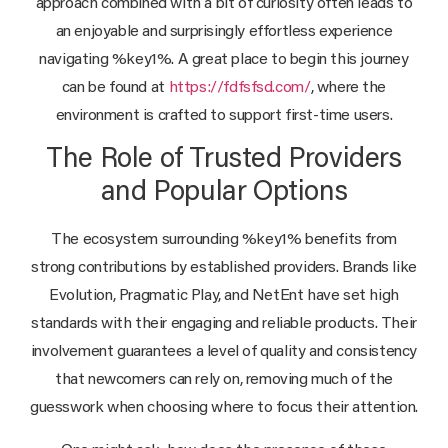
approach combined with a bit of curiosity often leads to
an enjoyable and surprisingly effortless experience
navigating %key1%. A great place to begin this journey
can be found at
https://fdfsfsd.com/
, where the
environment is crafted to support first-time users.
The Role of Trusted Providers
and Popular Options
The ecosystem surrounding %key1% benefits from
strong contributions by established providers. Brands like
Evolution, Pragmatic Play, and NetEnt have set high
standards with their engaging and reliable products. Their
involvement guarantees a level of quality and consistency
that newcomers can rely on, removing much of the
guesswork when choosing where to focus their attention.