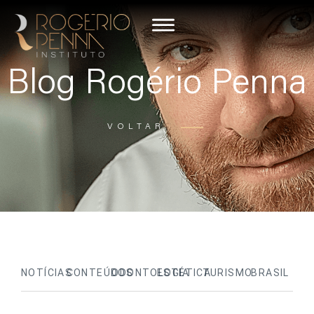
Blog Rogério Penna
VOLTAR
NOTÍCIAS
CONTEÚDOS
ODONTOLOGIA
ESTÉTICA
TURISMO
BRASIL