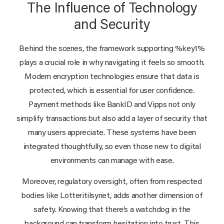
The Influence of Technology
and Security
Behind the scenes, the framework supporting %key1%
plays a crucial role in why navigating it feels so smooth.
Modern encryption technologies ensure that data is
protected, which is essential for user confidence.
Payment methods like BankID and Vipps not only
simplify transactions but also add a layer of security that
many users appreciate. These systems have been
integrated thoughtfully, so even those new to digital
environments can manage with ease.
Moreover, regulatory oversight, often from respected
bodies like Lotteritilsynet, adds another dimension of
safety. Knowing that there’s a watchdog in the