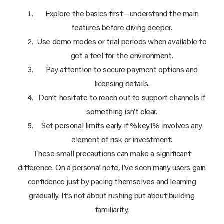
Explore the basics first—understand the main
features before diving deeper.
Use demo modes or trial periods when available to
get a feel for the environment.
Pay attention to secure payment options and
licensing details.
Don’t hesitate to reach out to support channels if
something isn’t clear.
Set personal limits early if %key1% involves any
element of risk or investment.
These small precautions can make a significant
difference. On a personal note, I’ve seen many users gain
confidence just by pacing themselves and learning
gradually. It’s not about rushing but about building
familiarity.