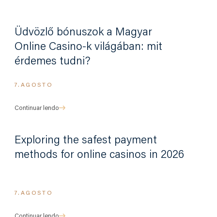
Üdvözlő bónuszok a Magyar
Online Casino-k világában: mit
érdemes tudni?
7.AGOSTO
Continuar lendo
Exploring the safest payment
methods for online casinos in 2026
7.AGOSTO
Continuar lendo