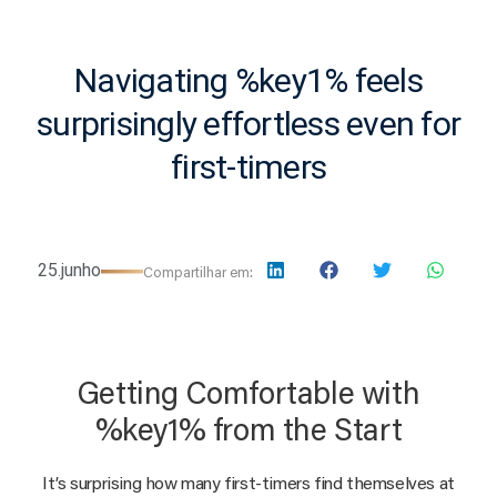
Navigating %key1% feels
surprisingly effortless even for
first-timers
25.junho
Compartilhar em:
Getting Comfortable with
%key1% from the Start
It’s surprising how many first-timers find themselves at