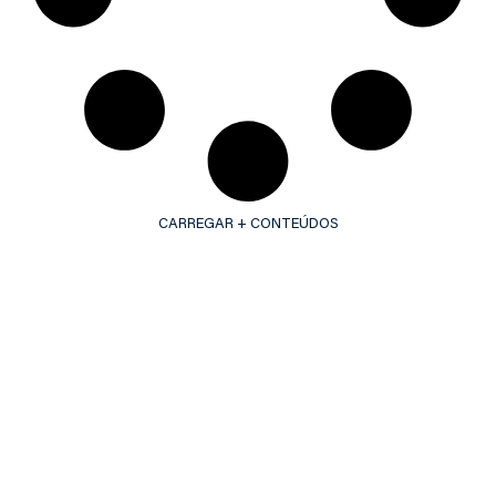
CARREGAR + CONTEÚDOS