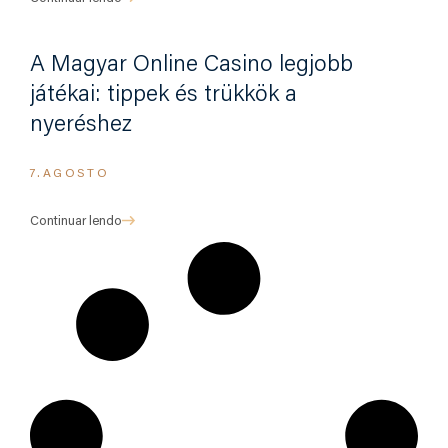
A Magyar Online Casino legjobb
játékai: tippek és trükkök a
nyeréshez
7.AGOSTO
Continuar lendo