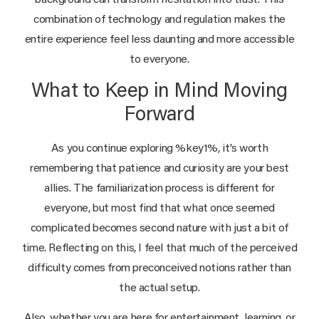
background can transform hesitation into trust. This
combination of technology and regulation makes the
entire experience feel less daunting and more accessible
to everyone.
What to Keep in Mind Moving
Forward
As you continue exploring %key1%, it’s worth
remembering that patience and curiosity are your best
allies. The familiarization process is different for
everyone, but most find that what once seemed
complicated becomes second nature with just a bit of
time. Reflecting on this, I feel that much of the perceived
difficulty comes from preconceived notions rather than
the actual setup.
Also, whether you are here for entertainment, learning, or