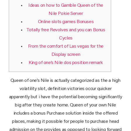
Ideas on how to Gamble Queen of the
Nile Pokie Server
Online slots games Bonuses
Totally free Revolves and you can Bonus
Cycles
From the comfort of Las vegas for the
Display screen
King of one’s Nile dos position remark
Queen of one’s Nile is actually categorized as the a high
volatility slot, definition victories occur quicker
apparently but i have the potential becoming significantly
big after they create home. Queen of your own Nile
includes a bonus Purchase solution inside the offered
places, making it possible for people to purchase head
admission on the provides as opposed to looking forward