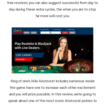
free revolves you can also suggest successful from day to
day during these extra cycles, the when you are to stop
far more will cost you.
King of one’s Nile Aristocrat includes numerous inside
the-game have one to increase each other excitement
and you will prize possible. In this review, we’re going to
speak about one of the most iconic Aristocrat pokies to