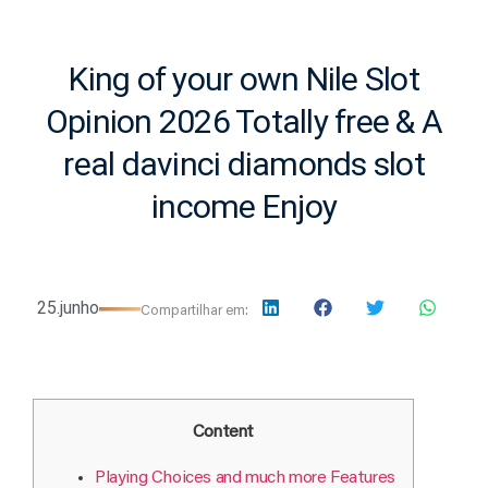
King of your own Nile Slot
Opinion 2026 Totally free & A
real davinci diamonds slot
income Enjoy
25.junho
Compartilhar em:
Content
Playing Choices and much more Features