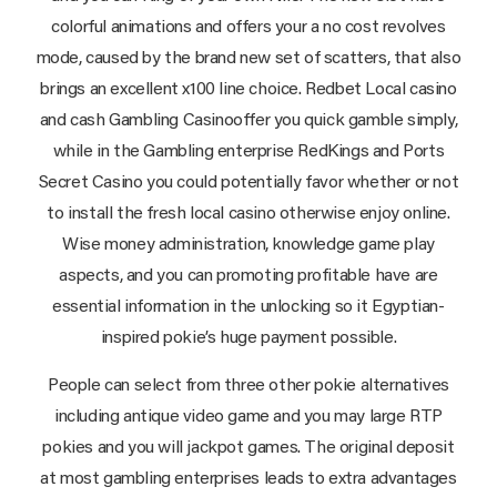
colorful animations and offers your a no cost revolves
mode, caused by the brand new set of scatters, that also
brings an excellent x100 line choice. Redbet Local casino
and cash Gambling Casinooffer you quick gamble simply,
while in the Gambling enterprise RedKings and Ports
Secret Casino you could potentially favor whether or not
to install the fresh local casino otherwise enjoy online.
Wise money administration, knowledge game play
aspects, and you can promoting profitable have are
essential information in the unlocking so it Egyptian-
inspired pokie’s huge payment possible.
People can select from three other pokie alternatives
including antique video game and you may large RTP
pokies and you will jackpot games. The original deposit
at most gambling enterprises leads to extra advantages