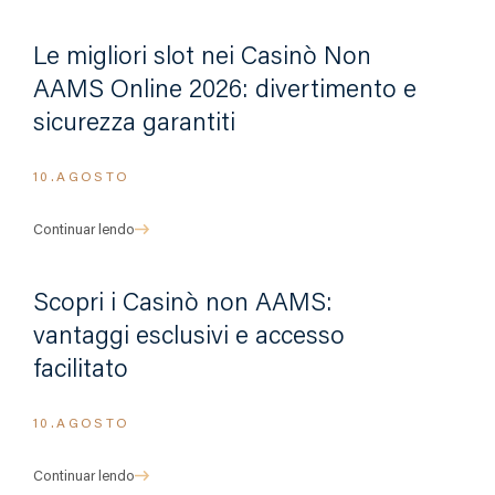
Le migliori slot nei Casinò Non
AAMS Online 2026: divertimento e
sicurezza garantiti
10.AGOSTO
Continuar lendo
Scopri i Casinò non AAMS:
vantaggi esclusivi e accesso
facilitato
10.AGOSTO
Continuar lendo