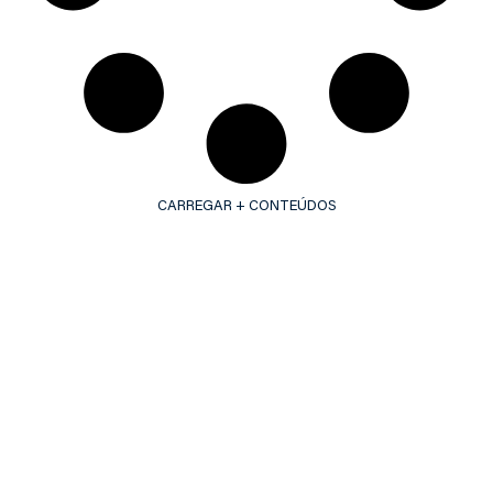
CARREGAR + CONTEÚDOS