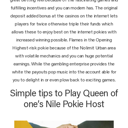
great betting feel because of the fascinating games and
fulfilling incentives and you can modern has. The original
deposit added bonus at the casinos on the internet lets
players for twice otherwise triple their funds which
allows these to enjoy best on the internet pokies with
increased winning possible. Flames in the Opening
Highest-risk pokie because of the Nolimit Urban area
with volatile mechanics and you can huge potential
earnings. While the gambling enterprise provides the
white the payouts pop music into the account able for
you to delight in or even plow back to exciting games.
Simple tips to Play Queen of
one’s Nile Pokie Host