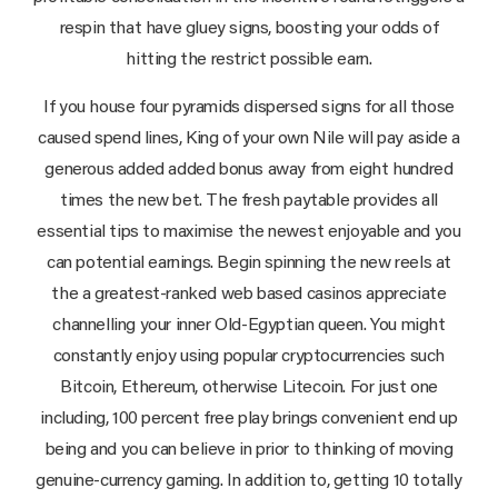
respin that have gluey signs, boosting your odds of
hitting the restrict possible earn.
If you house four pyramids dispersed signs for all those
caused spend lines, King of your own Nile will pay aside a
generous added added bonus away from eight hundred
times the new bet. The fresh paytable provides all
essential tips to maximise the newest enjoyable and you
can potential earnings. Begin spinning the new reels at
the a greatest-ranked web based casinos appreciate
channelling your inner Old-Egyptian queen. You might
constantly enjoy using popular cryptocurrencies such
Bitcoin, Ethereum, otherwise Litecoin. For just one
including, 100 percent free play brings convenient end up
being and you can believe in prior to thinking of moving
genuine-currency gaming. In addition to, getting 10 totally