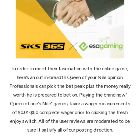
In order to meet their fascination with the online game,
here’s an out in-breadth Queen of your Nile opinion.
Professionals can pick the bet peak plus the money really
worth he is prepared to bet on. Playing the brand new"
Queen of one’s Nile" games, favor a wager measurements
of $0.01-$50 complete wager prior to clicking the fresh
enjoy switch. All of the user reviews are moderated to be
sure it satisfy all of our posting direction.