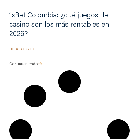
1xBet Colombia: ¿qué juegos de
casino son los más rentables en
2026?
10.AGOSTO
Continuar lendo