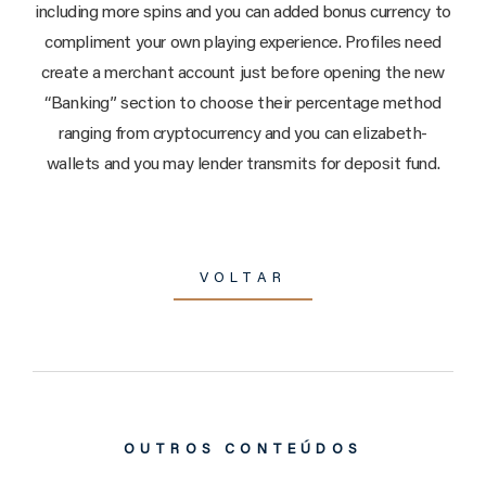
including more spins and you can added bonus currency to
compliment your own playing experience. Profiles need
create a merchant account just before opening the new
“Banking” section to choose their percentage method
ranging from cryptocurrency and you can elizabeth-
wallets and you may lender transmits for deposit fund.
VOLTAR
OUTROS CONTEÚDOS