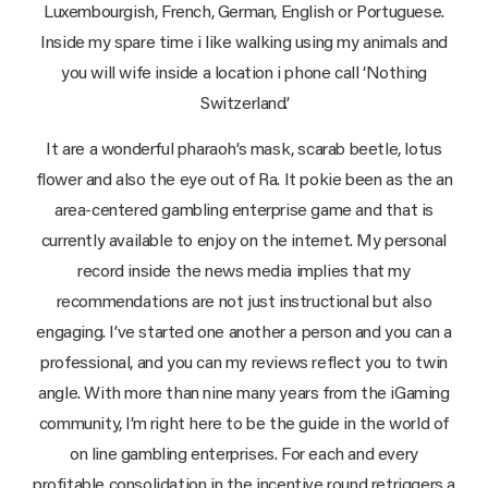
Luxembourgish, French, German, English or Portuguese.
Inside my spare time i like walking using my animals and
you will wife inside a location i phone call ‘Nothing
Switzerland’.
It are a wonderful pharaoh’s mask, scarab beetle, lotus
flower and also the eye out of Ra. It pokie been as the an
area-centered gambling enterprise game and that is
currently available to enjoy on the internet. My personal
record inside the news media implies that my
recommendations are not just instructional but also
engaging. I’ve started one another a person and you can a
professional, and you can my reviews reflect you to twin
angle. With more than nine many years from the iGaming
community, I’m right here to be the guide in the world of
on line gambling enterprises. For each and every
profitable consolidation in the incentive round retriggers a