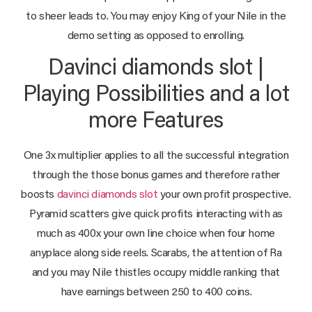
to sheer leads to.
You may enjoy King of your Nile in the
demo setting as opposed to enrolling.
Davinci diamonds slot |
Playing Possibilities and a lot
more Features
One 3x multiplier applies to all the successful integration
through the those bonus games and therefore rather
boosts
davinci diamonds slot
your own profit prospective.
Pyramid scatters give quick profits interacting with as
much as 400x your own line choice when four home
anyplace along side reels. Scarabs, the attention of Ra
and you may Nile thistles occupy middle ranking that
have earnings between 250 to 400 coins.