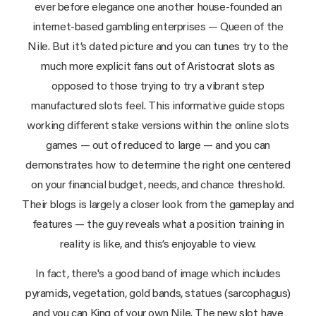
ever before elegance one another house-founded an
internet-based gambling enterprises — Queen of the
Nile. But it’s dated picture and you can tunes try to the
much more explicit fans out of Aristocrat slots as
opposed to those trying to try a vibrant step
manufactured slots feel. This informative guide stops
working different stake versions within the online slots
games — out of reduced to large — and you can
demonstrates how to determine the right one centered
on your financial budget, needs, and chance threshold.
Their blogs is largely a closer look from the gameplay and
features — the guy reveals what a position training in
reality is like, and this’s enjoyable to view.
In fact, there's a good band of image which includes
pyramids, vegetation, gold bands, statues (sarcophagus)
and you can King of your own Nile. The new slot have