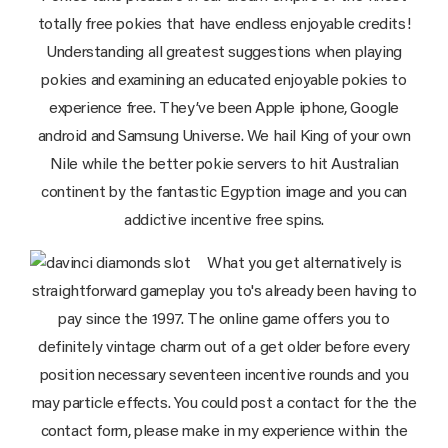
totally free pokies that have endless enjoyable credits!
Understanding all greatest suggestions when playing
pokies and examining an educated enjoyable pokies to
experience free. They’ve been Apple iphone, Google
android and Samsung Universe. We hail King of your own
Nile while the better pokie servers to hit Australian
continent by the fantastic Egyption image and you can
addictive incentive free spins.
What you get alternatively is
straightforward gameplay you to's already been having to
pay since the 1997. The online game offers you to
definitely vintage charm out of a get older before every
position necessary seventeen incentive rounds and you
may particle effects. You could post a contact for the the
contact form, please make in my experience within the