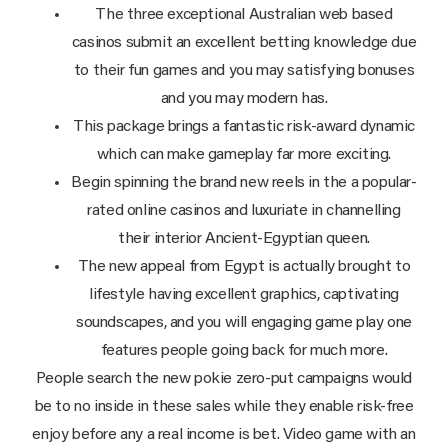
The three exceptional Australian web based
casinos submit an excellent betting knowledge due
to their fun games and you may satisfying bonuses
and you may modern has.
This package brings a fantastic risk-award dynamic
which can make gameplay far more exciting.
Begin spinning the brand new reels in the a popular-
rated online casinos and luxuriate in channelling
their interior Ancient-Egyptian queen.
The new appeal from Egypt is actually brought to
lifestyle having excellent graphics, captivating
soundscapes, and you will engaging game play one
features people going back for much more.
People search the new pokie zero‑put campaigns would
be to no inside in these sales while they enable risk‑free
enjoy before any a real income is bet. Video game with an