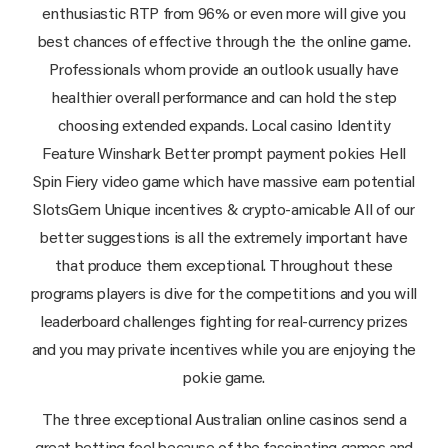
enthusiastic RTP from 96% or even more will give you
best chances of effective through the the online game.
Professionals whom provide an outlook usually have
healthier overall performance and can hold the step
choosing extended expands. Local casino Identity
Feature Winshark Better prompt payment pokies Hell
Spin Fiery video game which have massive earn potential
SlotsGem Unique incentives & crypto-amicable All of our
better suggestions is all the extremely important have
that produce them exceptional. Throughout these
programs players is dive for the competitions and you will
leaderboard challenges fighting for real‑currency prizes
and you may private incentives while you are enjoying the
pokie game.
The three exceptional Australian online casinos send a