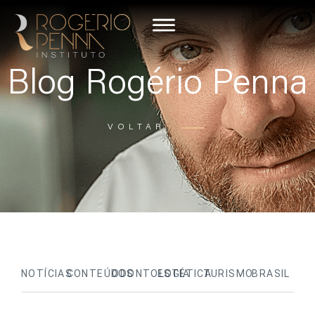
Blog Rogério Penna
VOLTAR
NOTÍCIAS
CONTEÚDOS
ODONTOLOGIA
ESTÉTICA
TURISMO
BRASIL