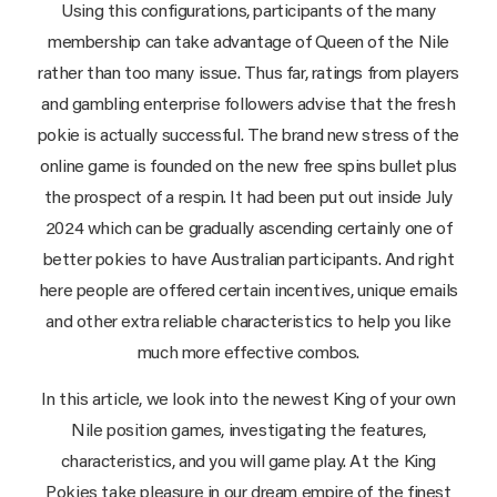
Using this configurations, participants of the many
membership can take advantage of Queen of the Nile
rather than too many issue. Thus far, ratings from players
and gambling enterprise followers advise that the fresh
pokie is actually successful. The brand new stress of the
online game is founded on the new free spins bullet plus
the prospect of a respin. It had been put out inside July
2024 which can be gradually ascending certainly one of
better pokies to have Australian participants. And right
here people are offered certain incentives, unique emails
and other extra reliable characteristics to help you like
much more effective combos.
In this article, we look into the newest King of your own
Nile position games, investigating the features,
characteristics, and you will game play. At the King
Pokies take pleasure in our dream empire of the finest