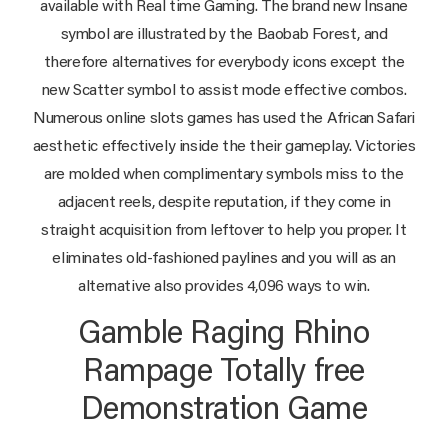
available with Real time Gaming. The brand new Insane
symbol are illustrated by the Baobab Forest, and
therefore alternatives for everybody icons except the
new Scatter symbol to assist mode effective combos.
Numerous online slots games has used the African Safari
aesthetic effectively inside the their gameplay. Victories
are molded when complimentary symbols miss to the
adjacent reels, despite reputation, if they come in
straight acquisition from leftover to help you proper. It
eliminates old-fashioned paylines and you will as an
alternative also provides 4,096 ways to win.
Gamble Raging Rhino
Rampage Totally free
Demonstration Game