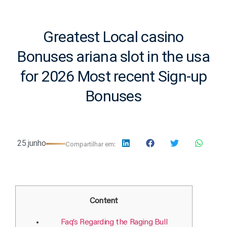
Greatest Local casino
Bonuses ariana slot in the usa
for 2026 Most recent Sign-up
Bonuses
25.junho
Compartilhar em:
Content
Faq’s Regarding the Raging Bull