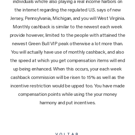
individuals who’re also playing a real income harbors on
the internet regarding the regulated U.S. says of new
Jersey, Pennsylvania, Michigan, and you will West Virginia.
Monthly cashback is similar to the newest each week
provide however, limited to the people with attained the
newest Green Bull VIP peak otherwise a lot more than.
You will actually have use of monthly cashback, and also
the speed at which you get compensation items will end
up being enhanced. When this occurs, your each week
cashback commission will be risen to 15% as well as the
incentive restriction would be upped too. You have made
compensation points while using the your money
harmony and put incentives.
VOLTAR