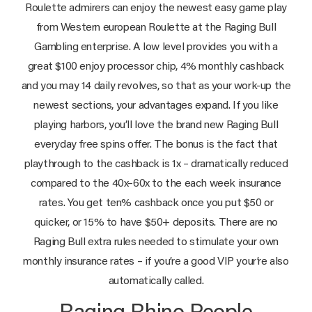
Roulette admirers can enjoy the newest easy game play
from Western european Roulette at the Raging Bull
Gambling enterprise. A low level provides you with a
great $100 enjoy processor chip, 4% monthly cashback
and you may 14 daily revolves, so that as your work-up the
newest sections, your advantages expand. If you like
playing harbors, you’ll love the brand new Raging Bull
everyday free spins offer. The bonus is the fact that
playthrough to the cashback is 1x – dramatically reduced
compared to the 40x–60x to the each week insurance
rates. You get ten% cashback once you put $50 or
quicker, or 15% to have $50+ deposits. There are no
Raging Bull extra rules needed to stimulate your own
monthly insurance rates – if you’re a good VIP your’re also
automatically called.