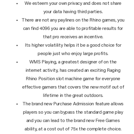
We esteem your own privacy and does not share
your data having third parties.
There are not any paylines on the Rhino games, you
can find 4096 you are able to profitable results for
that pro receives an incentive.
Its higher volatility helps it be a good choice for
people just who enjoy large profits.
WMS Playing, a greatest designer of on the
internet activity, has created an exciting Raging
Rhino Position slot machine game for everyone
effective gamers that covers the new motif out of
lifetime in the great outdoors.
The brand new Purchase Admission feature allows
players so you can bypass the standard game play
and you can lead to the brand new Free Games
ability, at a cost out of 75x the complete choice.