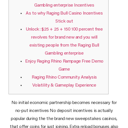
Gambling enterprise Incentives
As to why Raging Bull Casino Incentives
Stick out
Unlock: $25 + 25 + 150 100 percent free
revolves for brand new and you will
existing people from the Raging Bull
Gambling enterprise
Enjoy Raging Rhino Rampage Free Demo
Game
Raging Rhino Community Analysis
Volatility & Gameplay Experience
No initial economic partnership becomes necessary for
no-put incentives No deposit incentives is actually
popular during the the brand new sweepstakes casinos,
that offer coins for just joining. Extra reload bonuses also