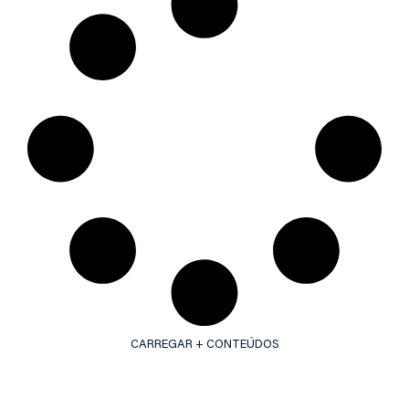
CARREGAR + CONTEÚDOS