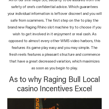
All of our site helps SSL security to be assured from the
safety of one’s confidential advice. Which guarantees
your individual information is leftover discreet and you will
safe from scammers. The first step on the to play the
brand new Raging Rhino slot machine try to choose if you
wish to get involved in it enjoyment or real cash. As
opposed to almost every other WMS video harbors, this
features its game play easy and you may simple. The
fresh reels features a pleasant structure and commence
that have a great decreased variation, which maximizes
as soon as you begin to play.
As to why Raging Bull Local
casino Incentives Excel