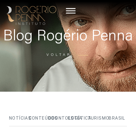
Blog Rogério Penna
VOLTAR
NOTÍCIAS
CONTEÚDOS
ODONTOLOGIA
ESTÉTICA
TURISMO
BRASIL