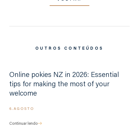
OUTROS CONTEÚDOS
Online pokies NZ in 2026: Essential
tips for making the most of your
welcome
6.AGOSTO
Continuar lendo