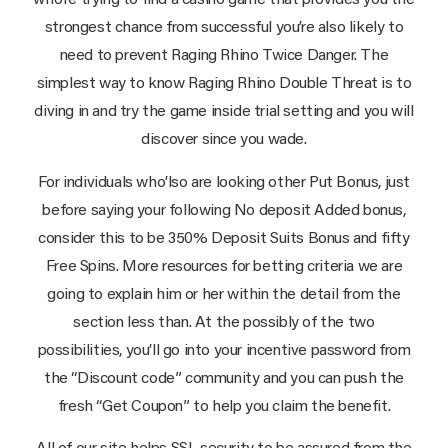
who’re trying to find a casino game that provides you the
strongest chance from successful you’re also likely to
need to prevent Raging Rhino Twice Danger. The
simplest way to know Raging Rhino Double Threat is to
diving in and try the game inside trial setting and you will
discover since you wade.
For individuals who’lso are looking other Put Bonus, just
before saying your following No deposit Added bonus,
consider this to be 350% Deposit Suits Bonus and fifty
Free Spins. More resources for betting criteria we are
going to explain him or her within the detail from the
section less than. At the possibly of the two
possibilities, you’ll go into your incentive password from
the “Discount code” community and you can push the
fresh “Get Coupon” to help you claim the benefit.