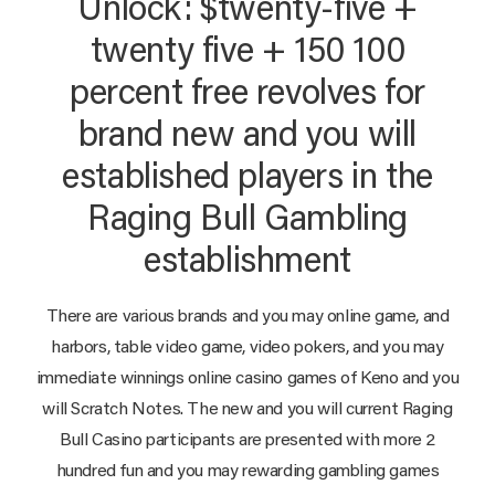
Unlock: $twenty-five +
twenty five + 150 100
percent free revolves for
brand new and you will
established players in the
Raging Bull Gambling
establishment
There are various brands and you may online game, and
harbors, table video game, video pokers, and you may
immediate winnings online casino games of Keno and you
will Scratch Notes. The new and you will current Raging
Bull Casino participants are presented with more 2
hundred fun and you may rewarding gambling games