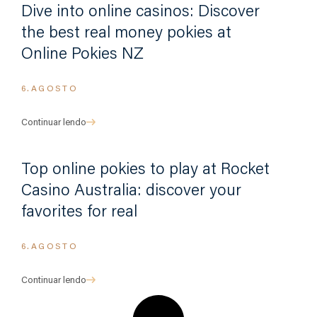
Dive into online casinos: Discover
the best real money pokies at
Online Pokies NZ
6.AGOSTO
Continuar lendo
Top online pokies to play at Rocket
Casino Australia: discover your
favorites for real
6.AGOSTO
Continuar lendo