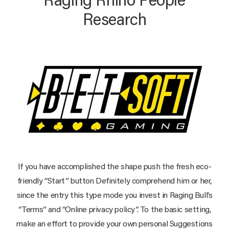
Raging Rhino People
Research
If you have accomplished the shape push the fresh eco-
friendly “Start” button Definitely comprehend him or her,
since the entry this type mode you invest in Raging Bull’s
“Terms” and “Online privacy policy”. To the basic setting,
make an effort to provide your own personal Suggestions