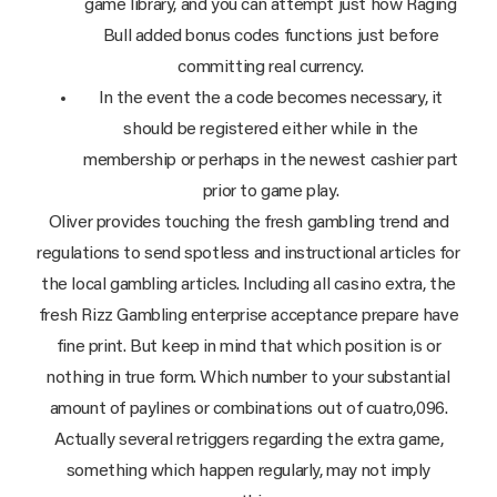
game library, and you can attempt just how Raging
Bull added bonus codes functions just before
committing real currency.
In the event the a code becomes necessary, it
should be registered either while in the
membership or perhaps in the newest cashier part
prior to game play.
Oliver provides touching the fresh gambling trend and
regulations to send spotless and instructional articles for
the local gambling articles. Including all casino extra, the
fresh Rizz Gambling enterprise acceptance prepare have
fine print. But keep in mind that which position is or
nothing in true form. Which number to your substantial
amount of paylines or combinations out of cuatro,096.
Actually several retriggers regarding the extra game,
something which happen regularly, may not imply