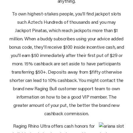
anything.
To own highest-stakes people, you’ll find jackpot slots
such Aztec’s Hundreds of thousands and you may
Jackpot Pinatas, which reach jackpots more than $1
million. When a buddy subscribes using your advice added
bonus code, they’ll receive $100 inside incentive cash, and
you’ll earn $50 immediately after their first put of $29 or
more. 15% cashback are set aside to have participants
transferring $50+. Deposits away from $fifty otherwise
shorter can lead to 10% cashback. You might contact the
brand new Raging Bull customer support team to own
information on how to be a good VIP member. The
greater amount of your put, the better the brand new
cashback commission.
Raging Rhino Ultra offers cash honors for