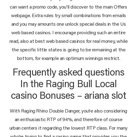
can want a promo code, you’ll discover to the main Offers
webpage. Extra rules try small combinations from emails
and you may amounts one unlock special deals in the Us
web based casinos.
I encourage providing such an entire
read, also at best web based casinos for real money, while
the specific little states is going to be remaining at the
bottom, for example an optimum winnings restrict.
Frequently asked questions
In the Raging Bull Local
casino Bonuses – ariana slot
With Raging Rhino Double Danger, you’re also considering
an enthusiastic RTP of 94%, and therefore of course
urban centers it regarding the lowest RTP class. For many