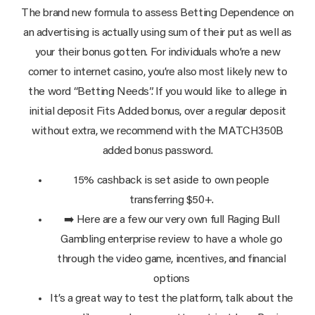
The brand new formula to assess Betting Dependence on
an advertising is actually using sum of their put as well as
your their bonus gotten. For individuals who’re a new
comer to internet casino, you’re also most likely new to
the word “Betting Needs”. If you would like to allege in
initial deposit Fits Added bonus, over a regular deposit
without extra, we recommend with the MATCH350B
added bonus password.
15% cashback is set aside to own people
transferring $50+.
➡️ Here are a few our very own full Raging Bull
Gambling enterprise review to have a whole go
through the video game, incentives, and financial
options
It’s a great way to test the platform, talk about the