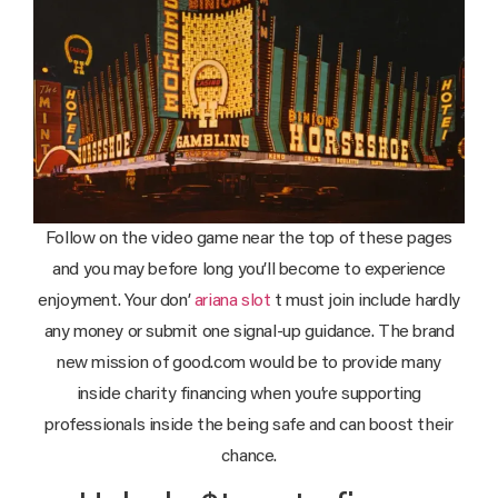
Follow on the video game near the top of these pages
and you may before long you’ll become to experience
enjoyment. Your don’
ariana slot
t must join include hardly
any money or submit one signal-up guidance. The brand
new mission of good.com would be to provide many
inside charity financing when you’re supporting
professionals inside the being safe and can boost their
chance.