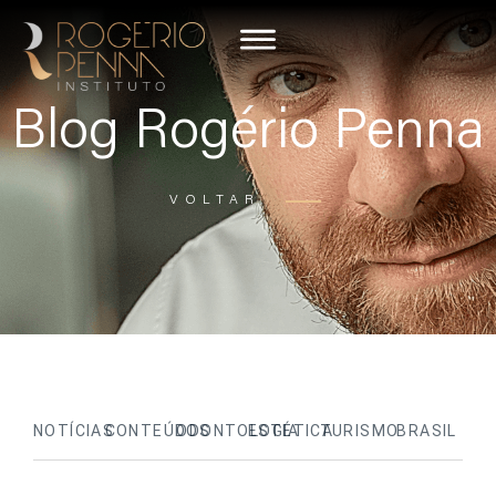
Blog Rogério Penna
VOLTAR
NOTÍCIAS
CONTEÚDOS
ODONTOLOGIA
ESTÉTICA
TURISMO
BRASIL