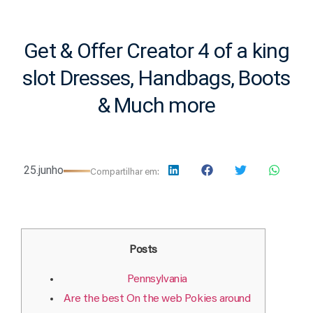
Get & Offer Creator 4 of a king
slot Dresses, Handbags, Boots
& Much more
25.junho
Compartilhar em:
Posts
Pennsylvania
Are the best On the web Pokies around