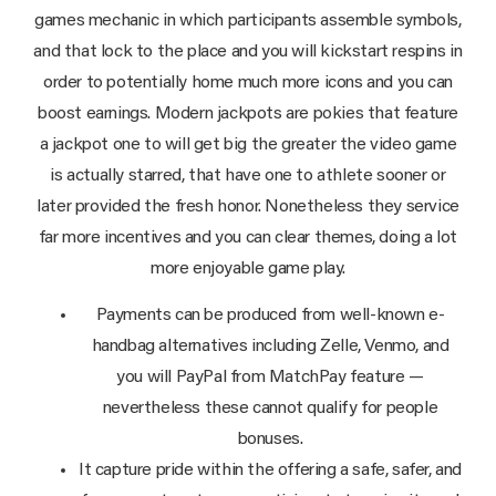
games mechanic in which participants assemble symbols,
and that lock to the place and you will kickstart respins in
order to potentially home much more icons and you can
boost earnings. Modern jackpots are pokies that feature
a jackpot one to will get big the greater the video game
is actually starred, that have one to athlete sooner or
later provided the fresh honor. Nonetheless they service
far more incentives and you can clear themes, doing a lot
more enjoyable game play.
Payments can be produced from well-known e-
handbag alternatives including Zelle, Venmo, and
you will PayPal from MatchPay feature —
nevertheless these cannot qualify for people
bonuses.
It capture pride within the offering a safe, safer, and