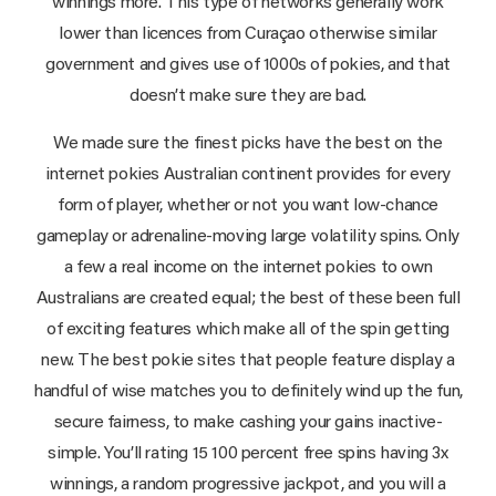
winnings more. This type of networks generally work
lower than licences from Curaçao otherwise similar
government and gives use of 1000s of pokies, and that
doesn’t make sure they are bad.
We made sure the finest picks have the best on the
internet pokies Australian continent provides for every
form of player, whether or not you want low-chance
gameplay or adrenaline-moving large volatility spins. Only
a few a real income on the internet pokies to own
Australians are created equal; the best of these been full
of exciting features which make all of the spin getting
new. The best pokie sites that people feature display a
handful of wise matches you to definitely wind up the fun,
secure fairness, to make cashing your gains inactive-
simple. You’ll rating 15 100 percent free spins having 3x
winnings, a random progressive jackpot, and you will a