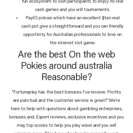
fun ecosystem to own participants to enjoy its real
cash games and you will tournaments.
PayID pokies which have an excellent $ten real
cash put give a straightforward and you can friendly
opportinity for Australian professionals to love on
the internet slot game.
Are the best On the web
Pokies around australia
Reasonable?
"Fortuneplay has the best bonuses I've receive. Profits
are punctual and the customer service is great!" We're
here to help with questions about gambling enterprises,
bonuses and. Expert reviews, exclusive incentives and you
may top scores to help you play wiser and you will