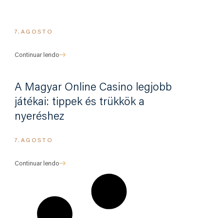
7.AGOSTO
Continuar lendo
A Magyar Online Casino legjobb
játékai: tippek és trükkök a
nyeréshez
7.AGOSTO
Continuar lendo