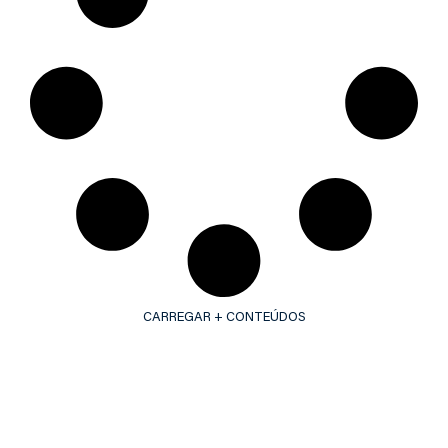
CARREGAR + CONTEÚDOS