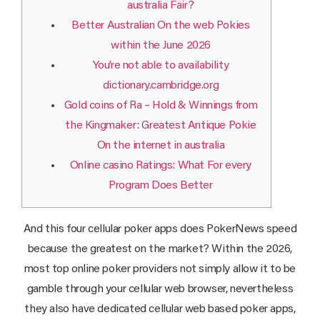
australia Fair?
Better Australian On the web Pokies
within the June 2026
You’re not able to availability
dictionary.cambridge.org
Gold coins of Ra – Hold & Winnings from
the Kingmaker: Greatest Antique Pokie
On the internet in australia
Online casino Ratings: What For every
Program Does Better
And this four cellular poker apps does PokerNews speed
because the greatest on the market? Within the 2026,
most top online poker providers not simply allow it to be
gamble through your cellular web browser, nevertheless
they also have dedicated cellular web based poker apps,