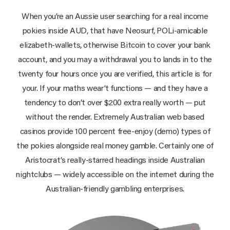
When you’re an Aussie user searching for a real income
pokies inside AUD, that have Neosurf, POLi-amicable
elizabeth-wallets, otherwise Bitcoin to cover your bank
account, and you may a withdrawal you to lands in to the
twenty four hours once you are verified, this article is for
your. If your maths wear’t functions — and they have a
tendency to don’t over $200 extra really worth — put
without the render. Extremely Australian web based
casinos provide 100 percent free-enjoy (demo) types of
the pokies alongside real money gamble. Certainly one of
Aristocrat’s really-starred headings inside Australian
nightclubs — widely accessible on the internet during the
Australian-friendly gambling enterprises.