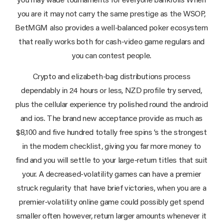
you may wade tournaments for everyone bankrolls When
you are it may not carry the same prestige as the WSOP,
BetMGM also provides a well-balanced poker ecosystem
that really works both for cash‑video game regulars and
you can contest people.
Crypto and elizabeth-bag distributions process
dependably in 24 hours or less, NZD profile try served,
plus the cellular experience try polished round the android
and ios. The brand new acceptance provide as much as
$8,100 and five hundred totally free spins ‘s the strongest
in the modern checklist, giving you far more money to
find and you will settle to your large-return titles that suit
your. A decreased-volatility games can have a premier
struck regularity that have brief victories, when you are a
premier-volatility online game could possibly get spend
smaller often however, return larger amounts whenever it