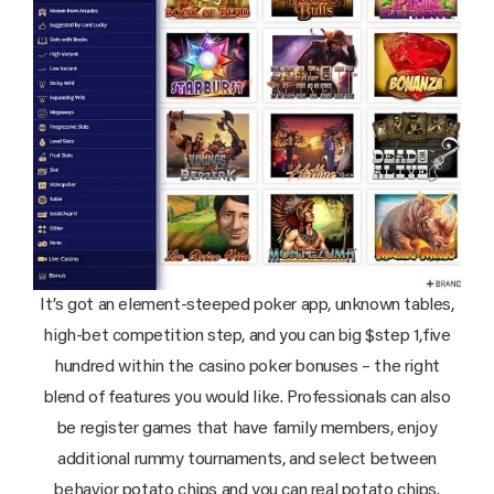
It’s got an element-steeped poker app, unknown tables,
high-bet competition step, and you can big $step 1,five
hundred within the casino poker bonuses – the right
blend of features you would like. Professionals can also
be register games that have family members, enjoy
additional rummy tournaments, and select between
behavior potato chips and you can real potato chips.