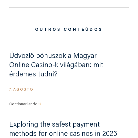
OUTROS CONTEÚDOS
Üdvözlő bónuszok a Magyar
Online Casino-k világában: mit
érdemes tudni?
7.AGOSTO
Continuar lendo
Exploring the safest payment
methods for online casinos in 2026