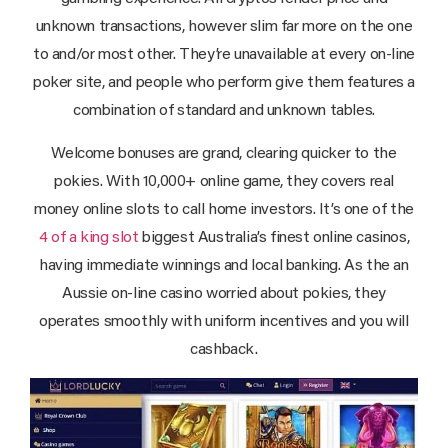
unknown transactions, however slim far more on the one
to and/or most other. They’re unavailable at every on-line
poker site, and people who perform give them features a
combination of standard and unknown tables.
Welcome bonuses are grand, clearing quicker to the
pokies. With 10,000+ online game, they covers real
money online slots to call home investors. It’s one of the
4 of a king slot
biggest Australia’s finest online casinos,
having immediate winnings and local banking. As the an
Aussie on-line casino worried about pokies, they
operates smoothly with uniform incentives and you will
cashback.