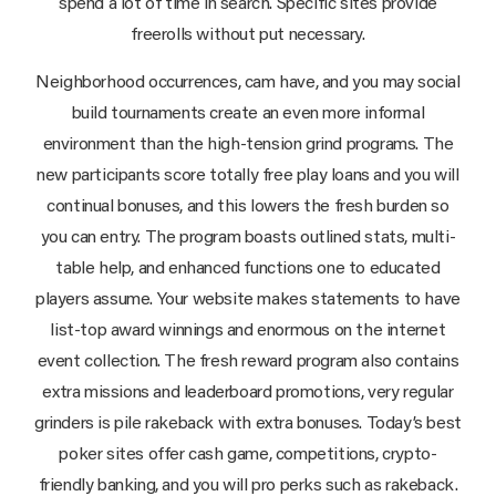
spend a lot of time in search. Specific sites provide
freerolls without put necessary.
Neighborhood occurrences, cam have, and you may social
build tournaments create an even more informal
environment than the high-tension grind programs. The
new participants score totally free play loans and you will
continual bonuses, and this lowers the fresh burden so
you can entry. The program boasts outlined stats, multi-
table help, and enhanced functions one to educated
players assume. Your website makes statements to have
list-top award winnings and enormous on the internet
event collection. The fresh reward program also contains
extra missions and leaderboard promotions, very regular
grinders is pile rakeback with extra bonuses. Today’s best
poker sites offer cash game, competitions, crypto-
friendly banking, and you will pro perks such as rakeback.