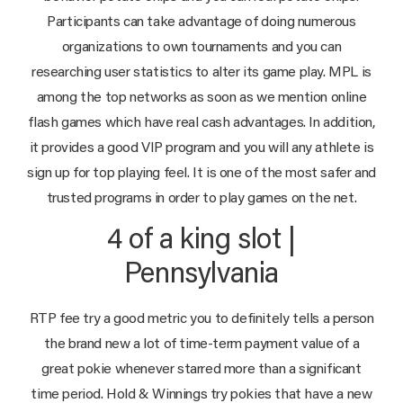
Participants can take advantage of doing numerous
organizations to own tournaments and you can
researching user statistics to alter its game play. MPL is
among the top networks as soon as we mention online
flash games which have real cash advantages. In addition,
it provides a good VIP program and you will any athlete is
sign up for top playing feel. It is one of the most safer and
trusted programs in order to play games on the net.
4 of a king slot |
Pennsylvania
RTP fee try a good metric you to definitely tells a person
the brand new a lot of time-term payment value of a
great pokie whenever starred more than a significant
time period. Hold & Winnings try pokies that have a new