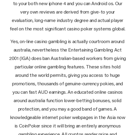
to your both new iphone 4 and you can Android os.
Our
very own reviews are derived from give-to your
evaluation, long-name industry degree and actual player
feel on the most significant casino poker systems global.
Yes, on-line casino gambling is actually courtroom around
australia, nevertheless the Entertaining Gambling Act
2001 (IGA) does ban Australian-based workers from giving
particular online gambling features. These sites hold
around the world permits, giving you access to huge
promotions, thousands of genuine-currency pokies, and
you can fast AUD earnings. An educated online casinos
around australia function lower-betting bonuses, solid
protection, and you may a good band of games. A
knowledgeable internet poker webpages in the Asia now
is CoinPoker since it will bring an entirely anonymous
gambling experience. All cryptos render price and