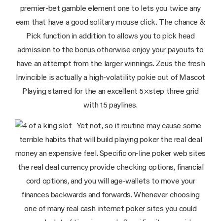
premier-bet gamble element one to lets you twice any
earn that have a good solitary mouse click. The chance &
Pick function in addition to allows you to pick head
admission to the bonus otherwise enjoy your payouts to
have an attempt from the larger winnings. Zeus the fresh
Invincible is actually a high-volatility pokie out of Mascot
Playing starred for the an excellent 5×step three grid
with 15 paylines.
Yet not, so it routine may cause some
terrible habits that will build playing poker the real deal
money an expensive feel. Specific on-line poker web sites
the real deal currency provide checking options, financial
cord options, and you will age-wallets to move your
finances backwards and forwards. Whenever choosing
one of many real cash internet poker sites you could