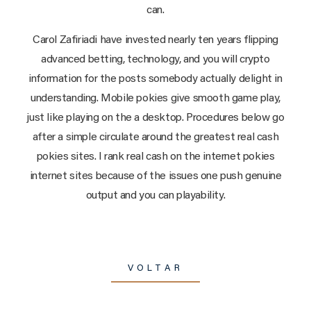
can.
Carol Zafiriadi have invested nearly ten years flipping
advanced betting, technology, and you will crypto
information for the posts somebody actually delight in
understanding. Mobile pokies give smooth game play,
just like playing on the a desktop. Procedures below go
after a simple circulate around the greatest real cash
pokies sites. I rank real cash on the internet pokies
internet sites because of the issues one push genuine
output and you can playability.
VOLTAR