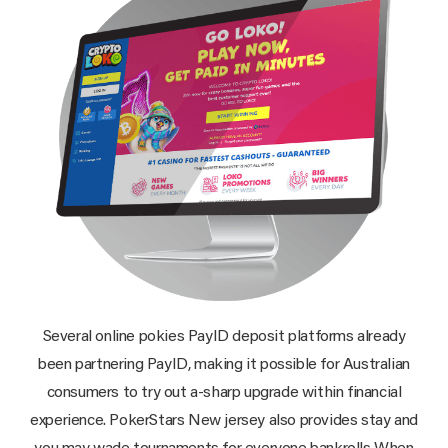
Several online pokies PayID deposit platforms already
been partnering PayID, making it possible for Australian
consumers to try out a-sharp upgrade within financial
experience. PokerStars New jersey also provides stay and