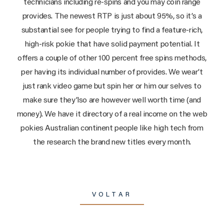
technicians including re-spins and you may coin range
provides. The newest RTP is just about 95%, so it’s a
substantial see for people trying to find a feature-rich,
high-risk pokie that have solid payment potential. It
offers a couple of other 100 percent free spins methods,
per having its individual number of provides. We wear’t
just rank video game but spin her or him our selves to
make sure they’lso are however well worth time (and
money). We have it directory of a real income on the web
pokies Australian continent people like high tech from
the research the brand new titles every month.
VOLTAR