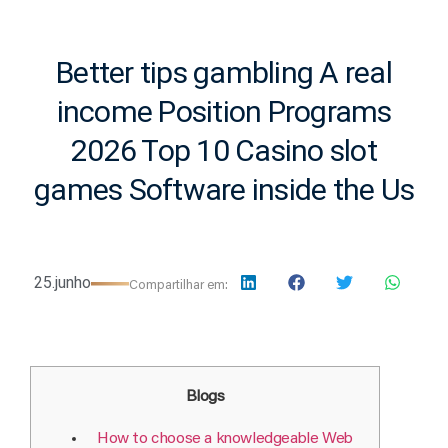
Better tips gambling A real
income Position Programs
2026 Top 10 Casino slot
games Software inside the Us
25.junho
Compartilhar em:
Blogs
How to choose a knowledgeable Web