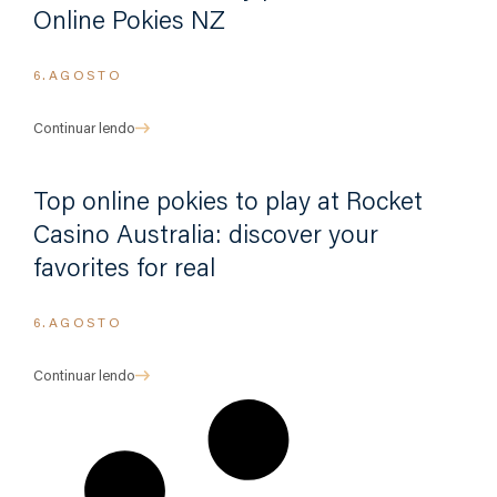
Online Pokies NZ
6.AGOSTO
Continuar lendo
Top online pokies to play at Rocket
Casino Australia: discover your
favorites for real
6.AGOSTO
Continuar lendo