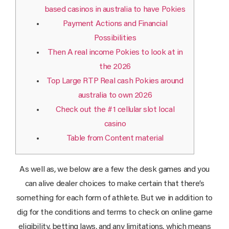
based casinos in australia to have Pokies
Payment Actions and Financial
Possibilities
Then A real income Pokies to look at in
the 2026
Top Large RTP Real cash Pokies around
australia to own 2026
Check out the #1 cellular slot local
casino
Table from Content material
As well as, we below are a few the desk games and you
can alive dealer choices to make certain that there’s
something for each form of athlete. But we in addition to
dig for the conditions and terms to check on online game
eligibility, betting laws, and any limitations, which means