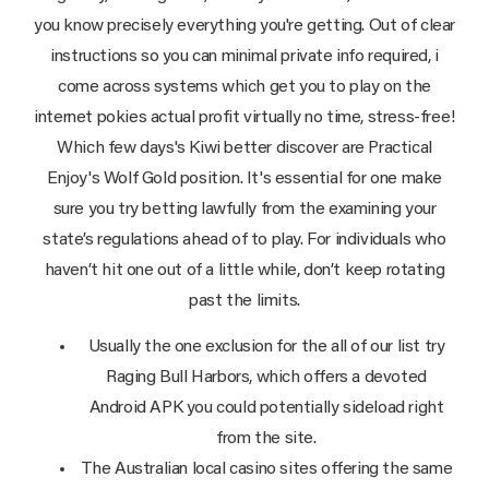
you know precisely everything you're getting.
Out of clear
instructions so you can minimal private info required, i
come across systems which get you to play on the
internet pokies actual profit virtually no time, stress-free!
Which few days's Kiwi better discover are Practical
Enjoy's Wolf Gold position. It's essential for one make
sure you try betting lawfully from the examining your
state’s regulations ahead of to play. For individuals who
haven’t hit one out of a little while, don’t keep rotating
past the limits.
Usually the one exclusion for the all of our list try
Raging Bull Harbors, which offers a devoted
Android APK you could potentially sideload right
from the site.
The Australian local casino sites offering the same