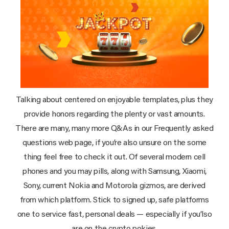
Talking about centered on enjoyable templates, plus they
provide honors regarding the plenty or vast amounts.
There are many, many more Q&As in our Frequently asked
questions web page, if you’re also unsure on the some
thing feel free to check it out. Of several modern cell
phones and you may pills, along with Samsung, Xiaomi,
Sony, current Nokia and Motorola gizmos, are derived
from which platform. Stick to signed up, safe platforms
one to service fast, personal deals — especially if you’lso
are on the crypto pokies.