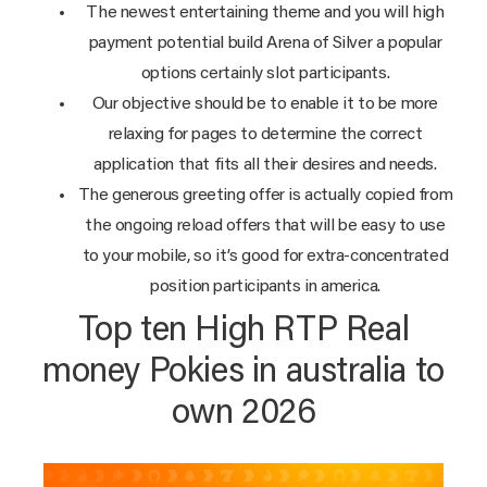
The newest entertaining theme and you will high
payment potential build Arena of Silver a popular
options certainly slot participants.
Our objective should be to enable it to be more
relaxing for pages to determine the correct
application that fits all their desires and needs.
The generous greeting offer is actually copied from
the ongoing reload offers that will be easy to use
to your mobile, so it’s good for extra-concentrated
position participants in america.
Top ten High RTP Real
money Pokies in australia to
own 2026