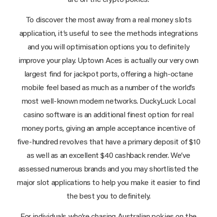
To discover the most away from a real money slots
application, it’s useful to see the methods integrations
and you will optimisation options you to definitely
improve your play. Uptown Aces is actually our very own
largest find for jackpot ports, offering a high-octane
mobile feel based as much as a number of the world’s
most well-known modern networks. DuckyLuck Local
casino software is an additional finest option for real
money ports, giving an ample acceptance incentive of
five-hundred revolves that have a primary deposit of $10
as well as an excellent $40 cashback render. We’ve
assessed numerous brands and you may shortlisted the
major slot applications to help you make it easier to find
the best you to definitely.