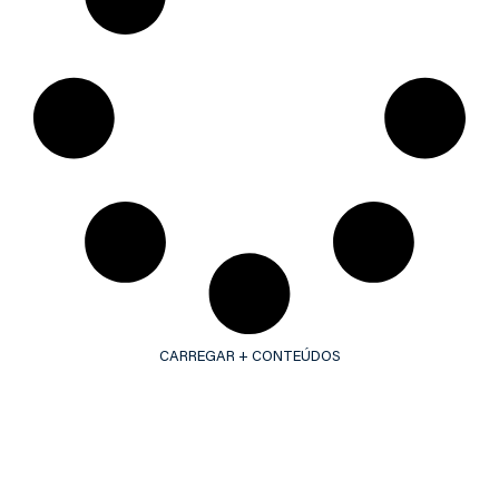
CARREGAR + CONTEÚDOS