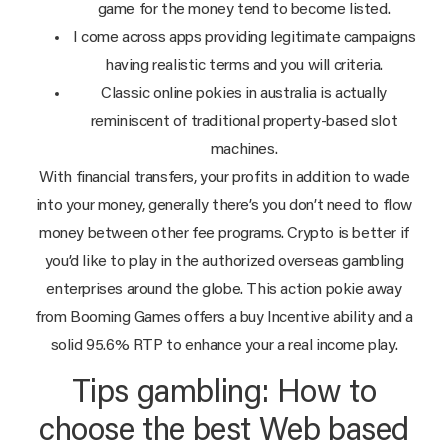
game for the money tend to become listed.
I come across apps providing legitimate campaigns
having realistic terms and you will criteria.
Classic online pokies in australia is actually
reminiscent of traditional property-based slot
machines.
With financial transfers, your profits in addition to wade
into your money, generally there’s you don’t need to flow
money between other fee programs. Crypto is better if
you’d like to play in the authorized overseas gambling
enterprises around the globe. This action pokie away
from Booming Games offers a buy Incentive ability and a
solid 95.6% RTP to enhance your a real income play.
Tips gambling: How to
choose the best Web based