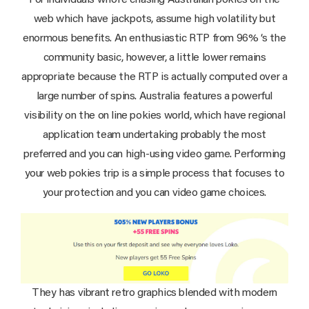
For individuals who’re chasing Australian pokies on the
web which have jackpots, assume high volatility but
enormous benefits. An enthusiastic RTP from 96% ‘s the
community basic, however, a little lower remains
appropriate because the RTP is actually computed over a
large number of spins. Australia features a powerful
visibility on the on line pokies world, which have regional
application team undertaking probably the most
preferred and you can high-using video game. Performing
your web pokies trip is a simple process that focuses to
your protection and you can video game choices.
They has vibrant retro graphics blended with modern