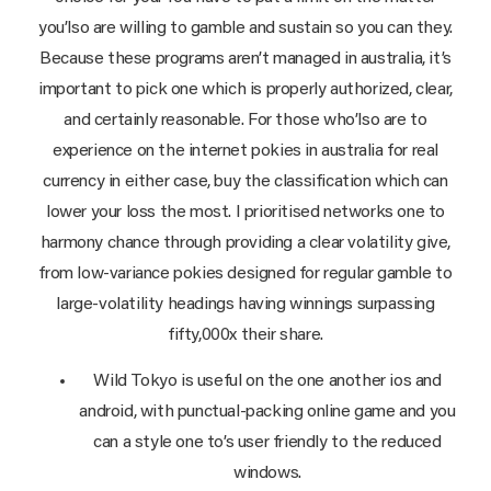
you’lso are willing to gamble and sustain so you can they.
Because these programs aren’t managed in australia, it’s
important to pick one which is properly authorized, clear,
and certainly reasonable. For those who’lso are to
experience on the internet pokies in australia for real
currency in either case, buy the classification which can
lower your loss the most. I prioritised networks one to
harmony chance through providing a clear volatility give,
from low-variance pokies designed for regular gamble to
large-volatility headings having winnings surpassing
fifty,000x their share.
Wild Tokyo is useful on the one another ios and
android, with punctual-packing online game and you
can a style one to’s user friendly to the reduced
windows.