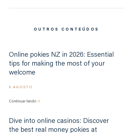
OUTROS CONTEÚDOS
Online pokies NZ in 2026: Essential
tips for making the most of your
welcome
6.AGOSTO
Continuar lendo
Dive into online casinos: Discover
the best real money pokies at