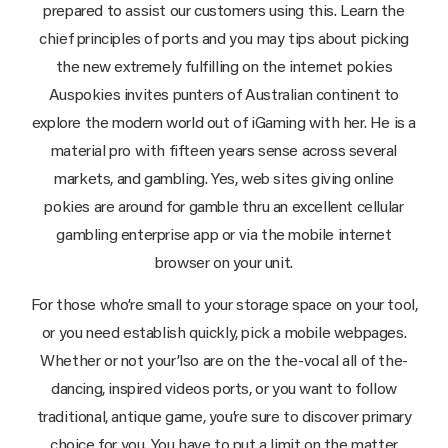
prepared to assist our customers using this. Learn the
chief principles of ports and you may tips about picking
the new extremely fulfilling on the internet pokies
Auspokies invites punters of Australian continent to
explore the modern world out of iGaming with her. He is a
material pro with fifteen years sense across several
markets, and gambling. Yes, web sites giving online
pokies are around for gamble thru an excellent cellular
gambling enterprise app or via the mobile internet
browser on your unit.
For those who’re small to your storage space on your tool,
or you need establish quickly, pick a mobile webpages.
Whether or not your’lso are on the the-vocal all of the-
dancing, inspired videos ports, or you want to follow
traditional, antique game, you’re sure to discover primary
choice for you. You have to put a limit on the matter