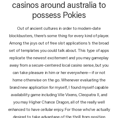
casinos around australia to
possess Pokies
Out of ancient cultures in order to modern-date
blockbusters, there’s some thing for every kind of player.
Among the joys out of free slot applications ‘s the broad
set of templates you could talk about. This type of apps
replicate the newest excitement and you may gameplay
away from a secure-centered local casino sense, but you
can take pleasure in him or her everywhere—if or not
home otherwise on the go. Whenever evaluating the
brand new application for myself, I found myself capable
availability game including Vile Vixens, Cleopatra II, and
you may Higher Chance Dragon, all of the really well
enhanced to have cellular enjoy. For those who’ve actually
desired to take advantage of the thrill from position