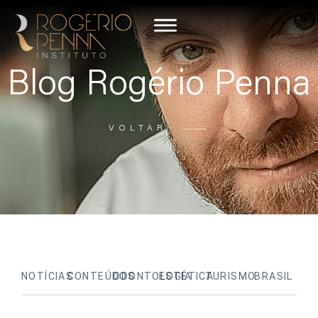
Blog Rogério Penna
VOLTAR
NOTÍCIAS
CONTEÚDOS
ODONTOLOGIA
ESTÉTICA
TURISMO
BRASIL