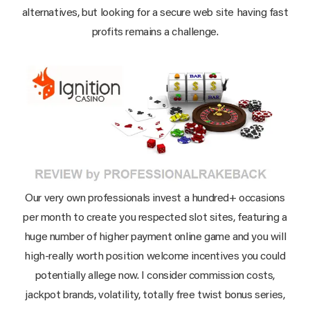
alternatives, but looking for a secure web site having fast
profits remains a challenge.
Our very own professionals invest a hundred+ occasions
per month to create you respected slot sites, featuring a
huge number of higher payment online game and you will
high-really worth position welcome incentives you could
potentially allege now. I consider commission costs,
jackpot brands, volatility, totally free twist bonus series,