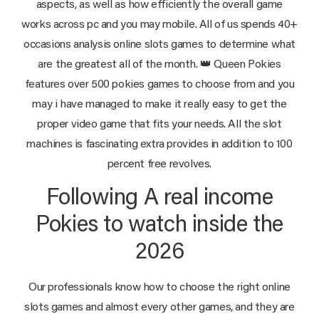
aspects, as well as how efficiently the overall game
works across pc and you may mobile. All of us spends 40+
occasions analysis online slots games to determine what
are the greatest all of the month. 👑 Queen Pokies
features over 500 pokies games to choose from and you
may i have managed to make it really easy to get the
proper video game that fits your needs. All the slot
machines is fascinating extra provides in addition to 100
percent free revolves.
Following A real income
Pokies to watch inside the
2026
Our professionals know how to choose the right online
slots games and almost every other games, and they are