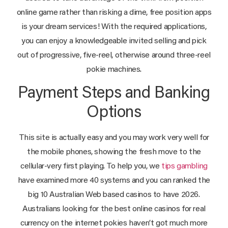
online game rather than risking a dime, free position apps
is your dream services! With the required applications,
you can enjoy a knowledgeable invited selling and pick
out of progressive, five-reel, otherwise around three-reel
pokie machines.
Payment Steps and Banking
Options
This site is actually easy and you may work very well for
the mobile phones, showing the fresh move to the
cellular-very first playing. To help you, we
tips gambling
have examined more 40 systems and you can ranked the
big 10 Australian Web based casinos to have 2026.
Australians looking for the best online casinos for real
currency on the internet pokies haven’t got much more