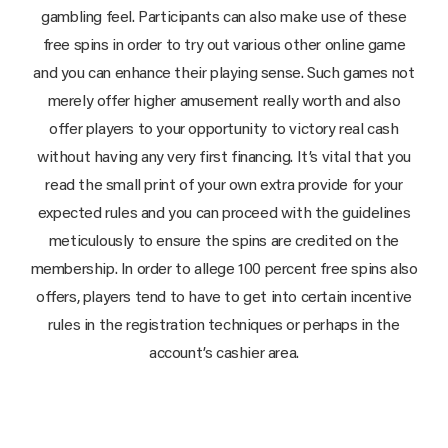
gambling feel. Participants can also make use of these
free spins in order to try out various other online game
and you can enhance their playing sense. Such games not
merely offer higher amusement really worth and also
offer players to your opportunity to victory real cash
without having any very first financing. It’s vital that you
read the small print of your own extra provide for your
expected rules and you can proceed with the guidelines
meticulously to ensure the spins are credited on the
membership. In order to allege 100 percent free spins also
offers, players tend to have to get into certain incentive
rules in the registration techniques or perhaps in the
account’s cashier area.