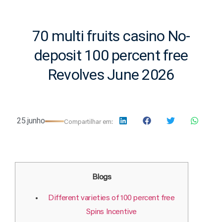
70 multi fruits casino No-
deposit 100 percent free
Revolves June 2026
25.junho
Compartilhar em:
Blogs
Different varieties of 100 percent free
Spins Incentive