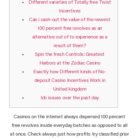
Different varieties of Totally free Twist
Incentives
Can i cash-out the value of the newest
100 percent free revolves as an
alternative out of to experience as a
result of them?
Spin the fresh Controls: Greatest
Harbors at the Zodiac Casino
Exactly how Different kinds of No-
deposit Casino Incentives Work in
United kingdom
lcb issues over the past day
Casinos on the internet always dispersed 100 percent
free revolves inside everyday batches as opposed to all
at once. Check always just how profits try classified prior