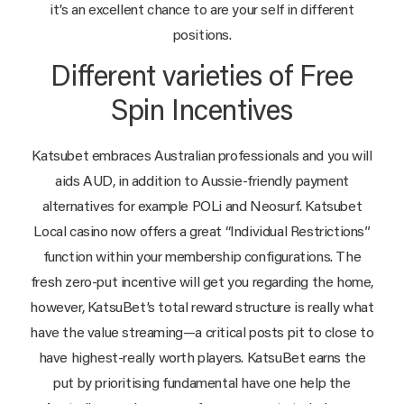
it’s an excellent chance to are your self in different
positions.
Different varieties of Free
Spin Incentives
Katsubet embraces Australian professionals and you will
aids AUD, in addition to Aussie-friendly payment
alternatives for example POLi and Neosurf. Katsubet
Local casino now offers a great “Individual Restrictions”
function within your membership configurations. The
fresh zero-put incentive will get you regarding the home,
however, KatsuBet’s total reward structure is really what
have the value streaming—a critical posts pit to close to
have highest-really worth players. KatsuBet earns the
put by prioritising fundamental have one help the