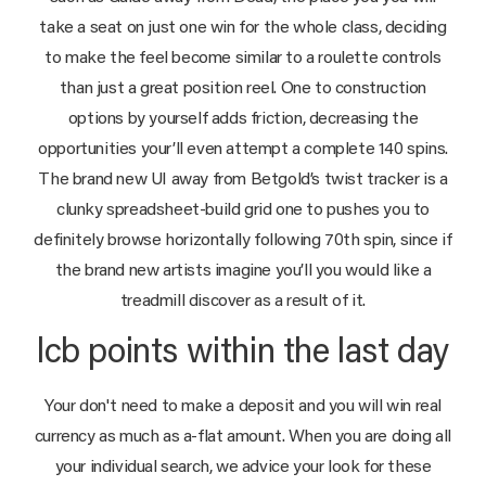
take a seat on just one win for the whole class, deciding
to make the feel become similar to a roulette controls
than just a great position reel. One to construction
options by yourself adds friction, decreasing the
opportunities your’ll even attempt a complete 140 spins.
The brand new UI away from Betgold’s twist tracker is a
clunky spreadsheet‑build grid one to pushes you to
definitely browse horizontally following 70th spin, since if
the brand new artists imagine you’ll you would like a
treadmill discover as a result of it.
lcb points within the last day
Your don't need to make a deposit and you will win real
currency as much as a-flat amount. When you are doing all
your individual search, we advice your look for these