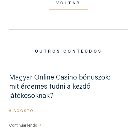
VOLTAR
OUTROS CONTEÚDOS
Magyar Online Casino bónuszok:
mit érdemes tudni a kezdő
játékosoknak?
6.AGOSTO
Continuar lendo