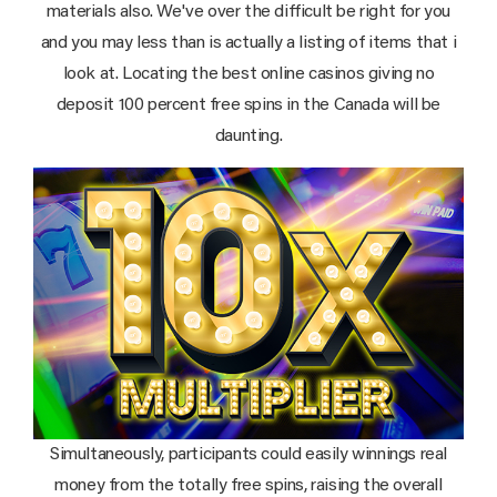
materials also. We've over the difficult be right for you
and you may less than is actually a listing of items that i
look at. Locating the best online casinos giving no
deposit 100 percent free spins in the Canada will be
daunting.
Simultaneously, participants could easily winnings real
money from the totally free spins, raising the overall