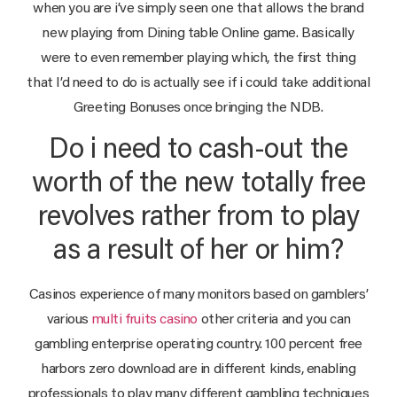
when you are i’ve simply seen one that allows the brand
new playing from Dining table Online game. Basically
were to even remember playing which, the first thing
that I’d need to do is actually see if i could take additional
Greeting Bonuses once bringing the NDB.
Do i need to cash-out the
worth of the new totally free
revolves rather from to play
as a result of her or him?
Casinos experience of many monitors based on gamblers’
various
multi fruits casino
other criteria and you can
gambling enterprise operating country. 100 percent free
harbors zero download are in different kinds, enabling
professionals to play many different gambling techniques