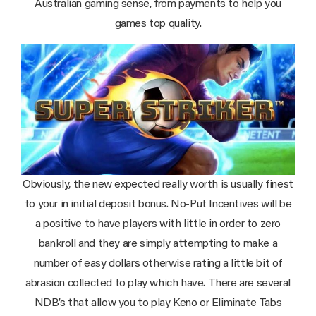
Australian gaming sense, from payments to help you
games top quality.
Obviously, the new expected really worth is usually finest
to your in initial deposit bonus. No-Put Incentives will be
a positive to have players with little in order to zero
bankroll and they are simply attempting to make a
number of easy dollars otherwise rating a little bit of
abrasion collected to play which have. There are several
NDB’s that allow you to play Keno or Eliminate Tabs