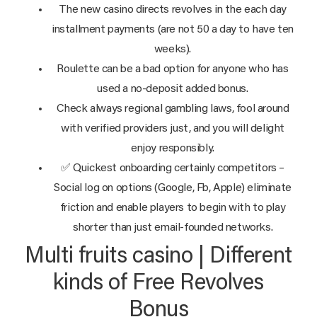
The new casino directs revolves in the each day
installment payments (are not 50 a day to have ten
weeks).
Roulette can be a bad option for anyone who has
used a no-deposit added bonus.
Check always regional gambling laws, fool around
with verified providers just, and you will delight
enjoy responsibly.
✅ Quickest onboarding certainly competitors –
Social log on options (Google, Fb, Apple) eliminate
friction and enable players to begin with to play
shorter than just email-founded networks.
Multi fruits casino | Different
kinds of Free Revolves
Bonus