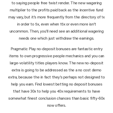
to saying people free twist render. The new wagering
multiplier to the profits paid back as the incentive fund
may vary, but it’s more frequently from the directory of 1x
in order to 5x, even when 15x or even more isn’t
uncommon.
Then, you’ll need see an additional wagering
needs one which just withdraw the earnings.
Pragmatic Play no-deposit bonuses are fantastic entry
items to own progressive people mechanics and you can
large-volatility titles players know. The new no-deposit
extra is going to be addressed as the a no cost demo
extra, because the in fact they’s perhaps not designed to
help you earn. Find lowest betting no deposit bonuses
that have 30x to help you 40x requirements to have
somewhat finest conclusion chances than basic fifty-60x
now offers.