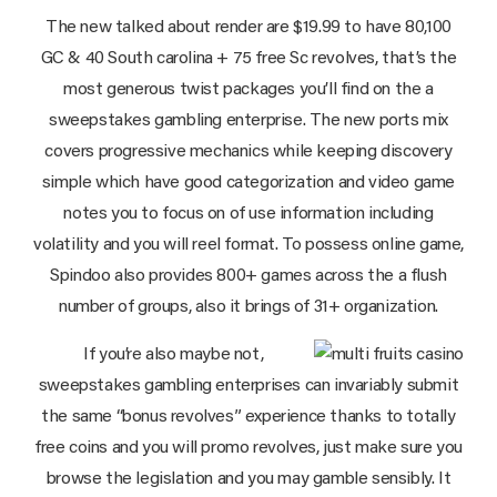
The new talked about render are $19.99 to have 80,100
GC & 40 South carolina + 75 free Sc revolves, that’s the
most generous twist packages you’ll find on the a
sweepstakes gambling enterprise. The new ports mix
covers progressive mechanics while keeping discovery
simple which have good categorization and video game
notes you to focus on of use information including
volatility and you will reel format. To possess online game,
Spindoo also provides 800+ games across the a flush
number of groups, also it brings of 31+ organization.
If you’re also maybe not,
sweepstakes gambling enterprises can invariably submit
the same “bonus revolves” experience thanks to totally
free coins and you will promo revolves, just make sure you
browse the legislation and you may gamble sensibly. It