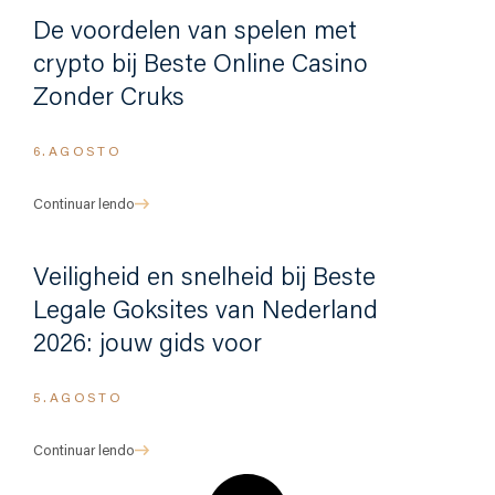
De voordelen van spelen met
crypto bij Beste Online Casino
Zonder Cruks
6.AGOSTO
Continuar lendo
Veiligheid en snelheid bij Beste
Legale Goksites van Nederland
2026: jouw gids voor
5.AGOSTO
Continuar lendo