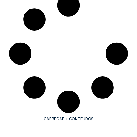
CARREGAR + CONTEÚDOS