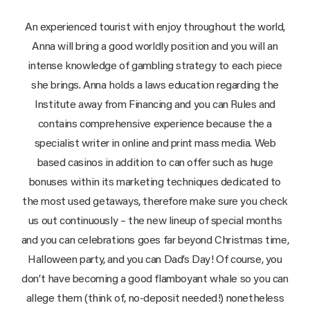
An experienced tourist with enjoy throughout the world,
Anna will bring a good worldly position and you will an
intense knowledge of gambling strategy to each piece
she brings. Anna holds a laws education regarding the
Institute away from Financing and you can Rules and
contains comprehensive experience because the a
specialist writer in online and print mass media. Web
based casinos in addition to can offer such as huge
bonuses within its marketing techniques dedicated to
the most used getaways, therefore make sure you check
us out continuously – the new lineup of special months
and you can celebrations goes far beyond Christmas time,
Halloween party, and you can Dad’s Day! Of course, you
don’t have becoming a good flamboyant whale so you can
allege them (think of, no-deposit needed!) nonetheless