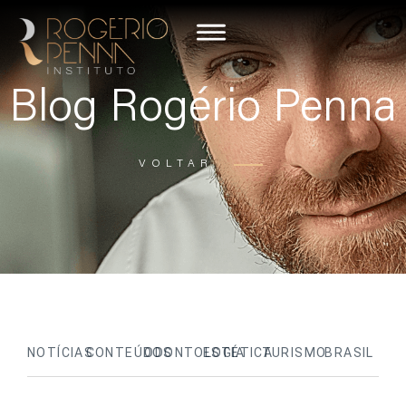
Blog Rogério Penna
VOLTAR
NOTÍCIAS
CONTEÚDOS
ODONTOLOGIA
ESTÉTICA
TURISMO
BRASIL