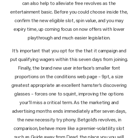
can also help to alleviate free revolves as the
entertainment basic. Before you could choose inside the,
confirm the new eligible slot, spin value, and you may
expiry time, up coming focus on now offers with lower
playthrough and much easier legislation.
It’s important that you opt for the that it campaign and
put qualifying wagers within this seven days from joining.
Finally, the brand new user interface’s smaller font
proportions on the conditions web page – 9pt, a size
greatest appropriate an excellent hamster’s discovering
glasses – forces one to squint, improving the options
your’ll miss a critical term. As the marketing and
advertising months ends immediately after seven days,
the new necessity try phony. Betgold’s revolves, in
comparison, behave more like a premier‑volatility slot
such as Guide away from Dead, the place you you will