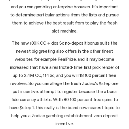
and you can gambling enterprise bonuses. It’s important
to determine particular actions from the lists and pursue
them to achieve the best result from to play the fresh
slot machine.
The new 100K CC + dos Sc no-deposit bonus suits the
newest big greeting also offers in the other finest
websites for example RealPrize, and it may become
increased that have a restricted-time first pick render of
up to 2.4M CC, 114 Sc, and you will 18 100 percent free
revolves. So you can allege the fresh Zodiac's $step one
put incentive, attempt to register because the a bona
fide currency athlete. With 80 100 percent free spins to
have $step 1, this really is the brand new nearest topic to
help you a Zodiac gambling establishment zero deposit
incentive.