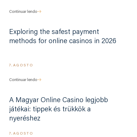
Continuar lendo
Exploring the safest payment
methods for online casinos in 2026
7.AGOSTO
Continuar lendo
A Magyar Online Casino legjobb
játékai: tippek és trükkök a
nyeréshez
7.AGOSTO