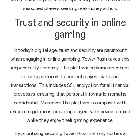
seasoned players seeking real-money action.
Trust and security in online
gaming
In today’s digital age, trust and security are paramount
when engaging in online gambling. Tower Rush takes this
responsibility seriously. The platform implements robust
security protocols to protect players’ data and
transactions. This includes SSL encryption for all financial
processes, ensuring that personal information remains
confidential. Moreover, the platform is compliant with
relevant regulations, providing players with peace of mind
while they enjoy their gaming experience.
By prioritizing security, Tower Rush not only fosters a