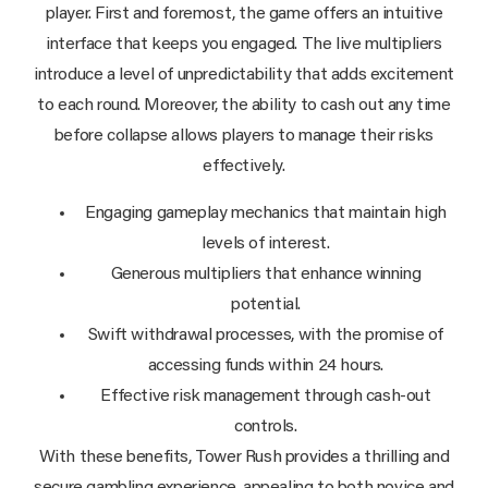
player. First and foremost, the game offers an intuitive
interface that keeps you engaged. The live multipliers
introduce a level of unpredictability that adds excitement
to each round. Moreover, the ability to cash out any time
before collapse allows players to manage their risks
effectively.
Engaging gameplay mechanics that maintain high
levels of interest.
Generous multipliers that enhance winning
potential.
Swift withdrawal processes, with the promise of
accessing funds within 24 hours.
Effective risk management through cash-out
controls.
With these benefits, Tower Rush provides a thrilling and
secure gambling experience, appealing to both novice and