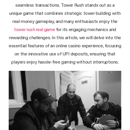
seamless transactions. Tower Rush stands out as a
unique game that combines strategic tower building with
real-money gameplay, and many enthusiasts enjoy the
tower rush real game
for its engaging mechanics and
rewarding challenges. In this article, we will delve into the
essential features of an online casino experience, focusing
on the innovative use of UPI deposits, ensuring that
players enjoy hassle-free gaming without interruptions.