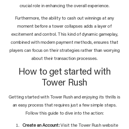
crucial role in enhancing the overall experience.
Furthermore, the ability to cash out winnings at any
moment before a tower collapses adds a layer of
excitement and control. This kind of dynamic gameplay,
combined with modern payment methods, ensures that
players can focus on their strategies rather than worrying
about their transaction processes.
How to get started with
Tower Rush
Getting started with Tower Rush and enjoying its thrills is
an easy process that requires just a few simple steps.
Follow this guide to dive into the action:
Create an Account:
Visit the Tower Rush website