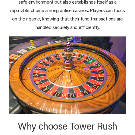
safe environment but also establishes itself as a
reputable choice among online casinos. Players can focus
on their game, knowing that their fund transactions are
handled securely and efficiently.
Why choose Tower Rush