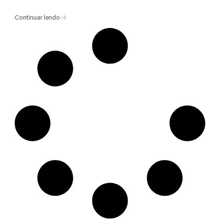
Continuar lendo