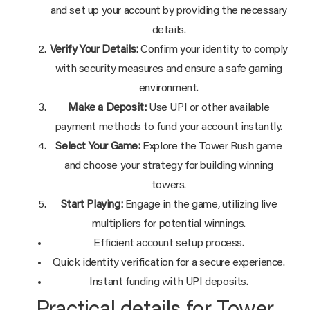
and set up your account by providing the necessary
details.
Verify Your Details:
Confirm your identity to comply
with security measures and ensure a safe gaming
environment.
Make a Deposit:
Use UPI or other available
payment methods to fund your account instantly.
Select Your Game:
Explore the Tower Rush game
and choose your strategy for building winning
towers.
Start Playing:
Engage in the game, utilizing live
multipliers for potential winnings.
Efficient account setup process.
Quick identity verification for a secure experience.
Instant funding with UPI deposits.