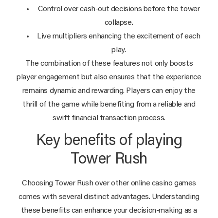
Control over cash-out decisions before the tower
collapse.
Live multipliers enhancing the excitement of each
play.
The combination of these features not only boosts
player engagement but also ensures that the experience
remains dynamic and rewarding. Players can enjoy the
thrill of the game while benefiting from a reliable and
swift financial transaction process.
Key benefits of playing
Tower Rush
Choosing Tower Rush over other online casino games
comes with several distinct advantages. Understanding
these benefits can enhance your decision-making as a