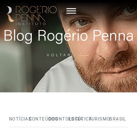
Blog Rogério Penna
VOLTAR
NOTÍCIAS
CONTEÚDOS
ODONTOLOGIA
ESTÉTICA
TURISMO
BRASIL