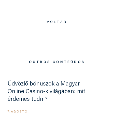
VOLTAR
OUTROS CONTEÚDOS
Üdvözlő bónuszok a Magyar
Online Casino-k világában: mit
érdemes tudni?
7.AGOSTO