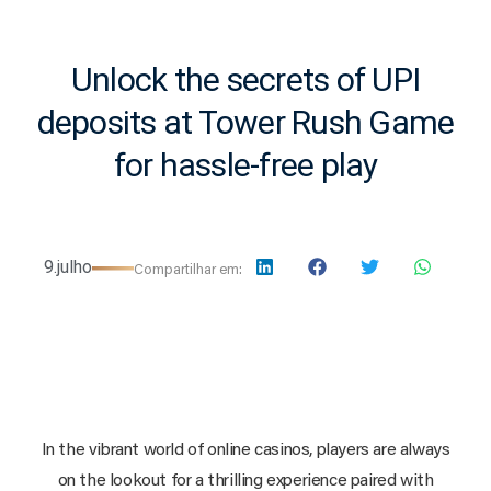
Unlock the secrets of UPI
deposits at Tower Rush Game
for hassle-free play
9.julho
Compartilhar em:
In the vibrant world of online casinos, players are always
on the lookout for a thrilling experience paired with