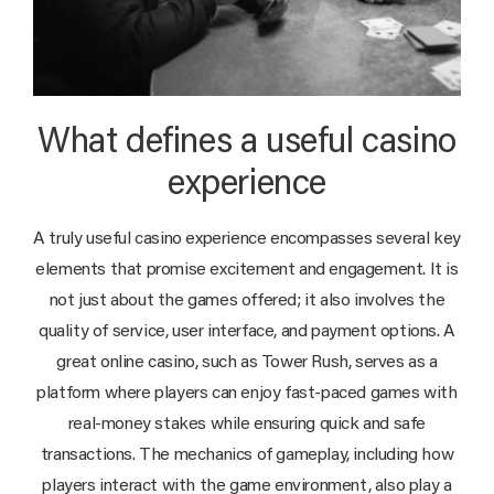
What defines a useful casino
experience
A truly useful casino experience encompasses several key
elements that promise excitement and engagement. It is
not just about the games offered; it also involves the
quality of service, user interface, and payment options. A
great online casino, such as Tower Rush, serves as a
platform where players can enjoy fast-paced games with
real-money stakes while ensuring quick and safe
transactions. The mechanics of gameplay, including how
players interact with the game environment, also play a