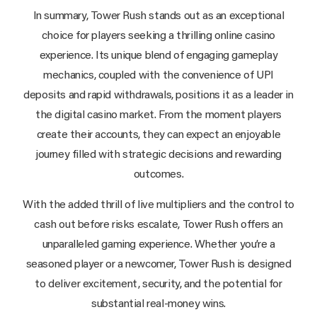
In summary, Tower Rush stands out as an exceptional
choice for players seeking a thrilling online casino
experience. Its unique blend of engaging gameplay
mechanics, coupled with the convenience of UPI
deposits and rapid withdrawals, positions it as a leader in
the digital casino market. From the moment players
create their accounts, they can expect an enjoyable
journey filled with strategic decisions and rewarding
outcomes.
With the added thrill of live multipliers and the control to
cash out before risks escalate, Tower Rush offers an
unparalleled gaming experience. Whether you’re a
seasoned player or a newcomer, Tower Rush is designed
to deliver excitement, security, and the potential for
substantial real-money wins.