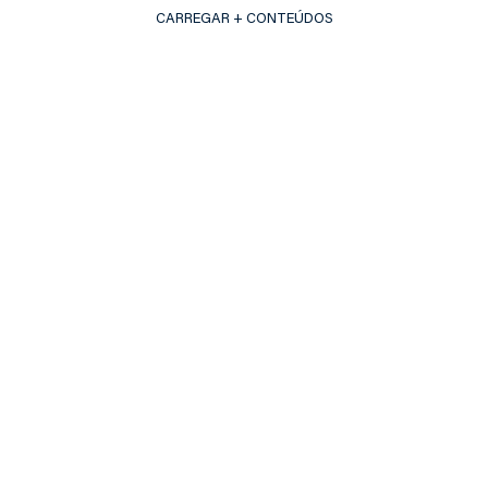
CARREGAR + CONTEÚDOS