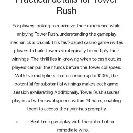
Practical details for Tower
Rush
For players looking to maximize their experience while
enjoying Tower Rush, understanding the gameplay
mechanics is crucial. This fast-paced casino game invites
players to build towers strategically to multiply their
winnings. The thrill lies in knowing when to cash out, as
players can pull their funds before the tower collapses.
With live multipliers that can reach up to 1000x, the
potential for substantial winnings makes each game
session exhilarating. Additionally, Tower Rush assures
players of withdrawal speeds within 24 hours, enabling
them to access their winnings promptly.
Real-time gameplay with the potential for
immediate wins.