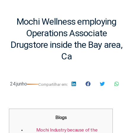
Mochi Wellness employing
Operations Associate
Drugstore inside the Bay area,
Ca
24.junho
Compartilhar em:
Blogs
Mochi Industry because of the