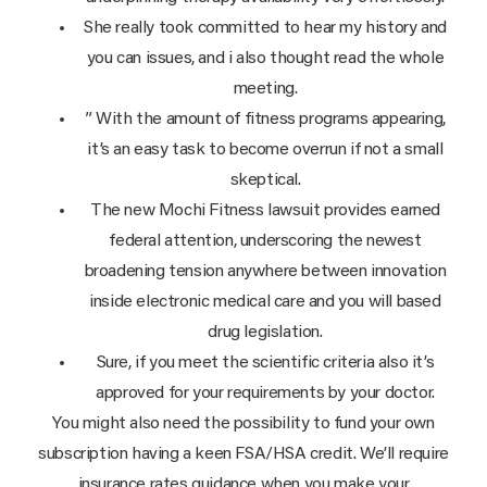
She really took committed to hear my history and
you can issues, and i also thought read the whole
meeting.
” With the amount of fitness programs appearing,
it’s an easy task to become overrun if not a small
skeptical.
The new Mochi Fitness lawsuit provides earned
federal attention, underscoring the newest
broadening tension anywhere between innovation
inside electronic medical care and you will based
drug legislation.
Sure, if you meet the scientific criteria also it’s
approved for your requirements by your doctor.
You might also need the possibility to fund your own
subscription having a keen FSA/HSA credit. We’ll require
insurance rates guidance when you make your