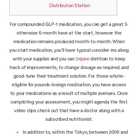
Distribution Station
For compounded GLP-1 medication, you can get a great 3-
otherwise 6-month have at the start, however the
medication remains produced month-to-month. When
you start medication, you’ll have typical consider-ins along
with your supplier and you can
24june
dietitian to keep
track of improvements, to change dosage as required, and
good-tune their treatment solution. For those who’re-
eligible for pounds-losings medication, you have access
to your medications as a result of multiple avenues. Once
completing your assessment, you might agenda the first
video clips check out that have a doctor along with a
subscribed nutritionist.
In addition to, within the Tokyo, between 2006 and