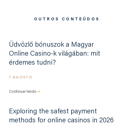
OUTROS CONTEÚDOS
Üdvözlő bónuszok a Magyar
Online Casino-k világában: mit
érdemes tudni?
7.AGOSTO
Continuar lendo
Exploring the safest payment
methods for online casinos in 2026