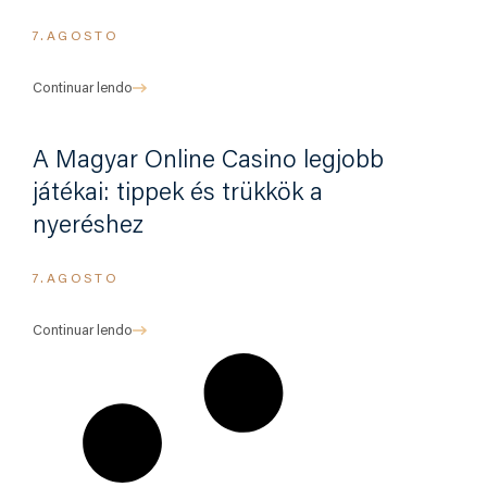
7.AGOSTO
Continuar lendo
A Magyar Online Casino legjobb
játékai: tippek és trükkök a
nyeréshez
7.AGOSTO
Continuar lendo