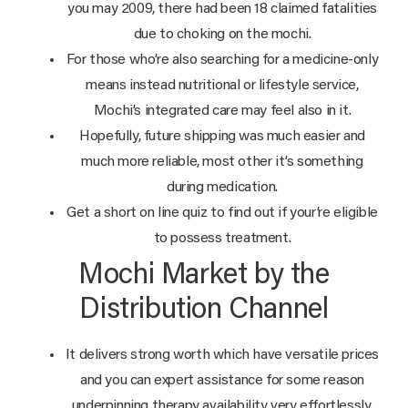
you may 2009, there had been 18 claimed fatalities
due to choking on the mochi.
For those who’re also searching for a medicine-only
means instead nutritional or lifestyle service,
Mochi’s integrated care may feel also in it.
Hopefully, future shipping was much easier and
much more reliable, most other it’s something
during medication.
Get a short on line quiz to find out if your’re eligible
to possess treatment.
Mochi Market by the
Distribution Channel
It delivers strong worth which have versatile prices
and you can expert assistance for some reason
underpinning therapy availability very effortlessly.