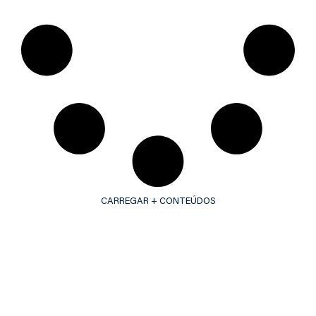
CARREGAR + CONTEÚDOS