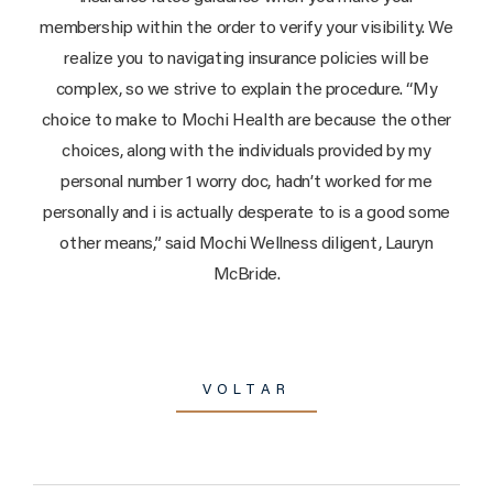
membership within the order to verify your visibility. We
realize you to navigating insurance policies will be
complex, so we strive to explain the procedure. “My
choice to make to Mochi Health are because the other
choices, along with the individuals provided by my
personal number 1 worry doc, hadn’t worked for me
personally and i is actually desperate to is a good some
other means,” said Mochi Wellness diligent, Lauryn
McBride.
VOLTAR