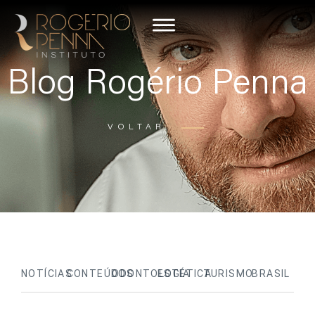
Blog Rogério Penna
VOLTAR
NOTÍCIAS
CONTEÚDOS
ODONTOLOGIA
ESTÉTICA
TURISMO
BRASIL