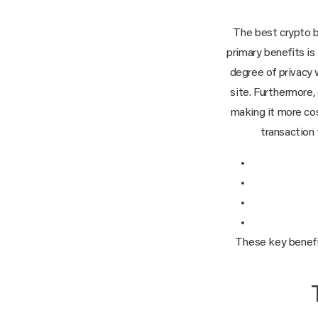
The best crypto b
primary benefits is
degree of privacy 
site. Furthermore,
making it more cos
transaction
These key benefit