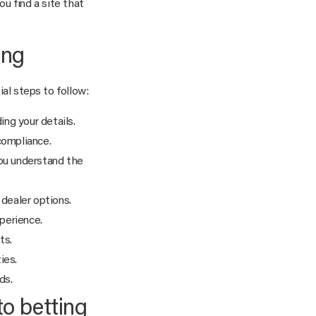
u find a site that
ing
al steps to follow:
ing your details.
compliance.
you understand the
 dealer options.
xperience.
ts.
ies.
ds.
to betting