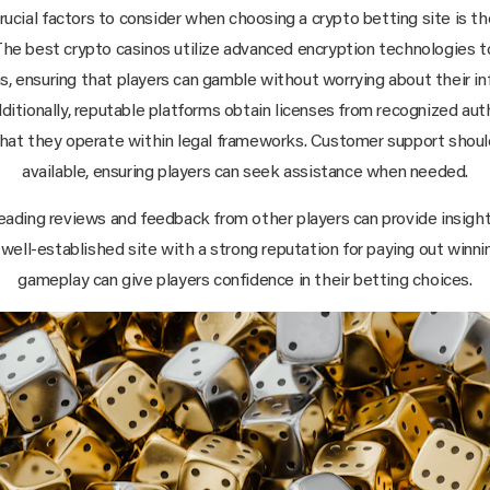
ucial factors to consider when choosing a crypto betting site is the
. The best crypto casinos utilize advanced encryption technologies t
s, ensuring that players can gamble without worrying about their i
tionally, reputable platforms obtain licenses from recognized auth
hat they operate within legal frameworks. Customer support should
available, ensuring players can seek assistance when needed.
eading reviews and feedback from other players can provide insight 
well-established site with a strong reputation for paying out winnin
gameplay can give players confidence in their betting choices.