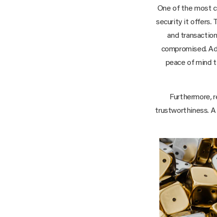
One of the most cr
security it offers
and transaction
compromised. Addi
peace of mind t
Furthermore, r
trustworthiness. A 