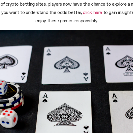
 of crypto betting sites, players now have the chance to explore a 
f you want to understand the odds better,
click here
to gain insight
enjoy these games responsibly.