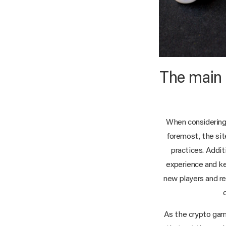
The main 
When considering 
foremost, the site
practices. Addit
experience and ke
new players and re
As the crypto gamb