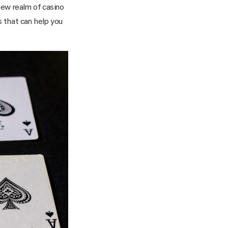
new realm of casino
s that can help you