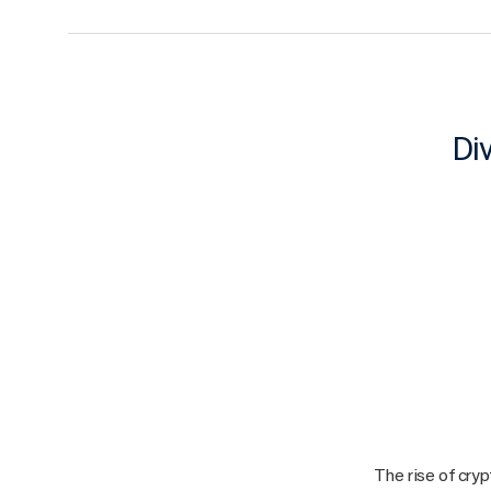
Di
The rise of cryp