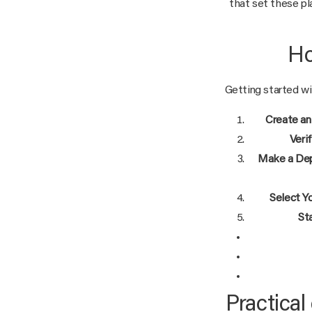
that set these pl
Ho
Getting started wi
Create an
Verif
Make a Dep
Select Y
Sta
Practical