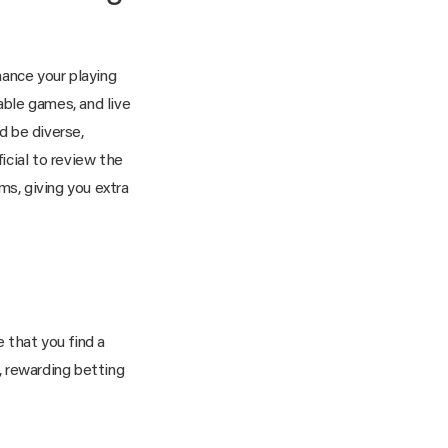
hance your playing
table games, and live
d be diverse,
icial to review the
s, giving you extra
 that you find a
, rewarding betting