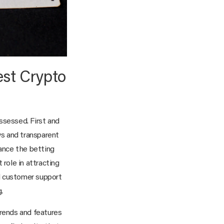
est Crypto
ssessed. First and
ews and transparent
hance the betting
role in attracting
nd customer support
.
trends and features