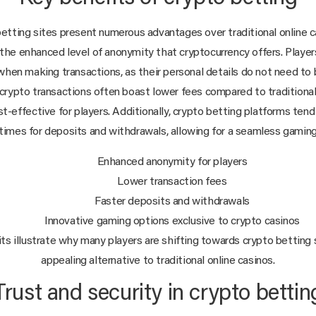
etting sites present numerous advantages over traditional online c
 the enhanced level of anonymity that cryptocurrency offers. Player
when making transactions, as their personal details do not need to
 crypto transactions often boast lower fees compared to tradition
t-effective for players. Additionally, crypto betting platforms tend
 times for deposits and withdrawals, allowing for a seamless gaming
Enhanced anonymity for players
Lower transaction fees
Faster deposits and withdrawals
Innovative gaming options exclusive to crypto casinos
s illustrate why many players are shifting towards crypto betting s
appealing alternative to traditional online casinos.
Trust and security in crypto bettin