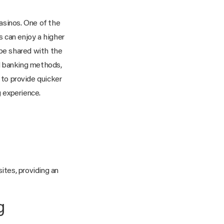
asinos. One of the
s can enjoy a higher
 be shared with the
al banking methods,
 to provide quicker
 experience.
ites, providing an
g