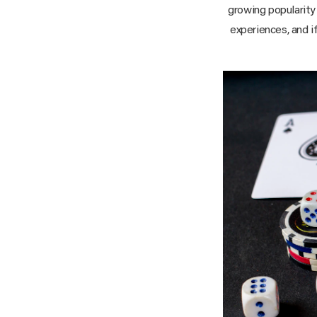
growing popularity
experiences, and i