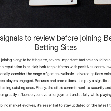
signals to review before joining B
Betting Sites
joining a crypto betting site, several important factors should be a
’s reputation is crucial; look for platforms with positive user revi
ionally, consider the range of games available—diverse options en
ep players engaged. Bonuses and promotions also play a significant 
taining existing ones. Finally, the site’s commitment to security a
can greatly influence your overall enjoyment and safety while playing
ling market evolves, it’s essential to stay updated on the latest 