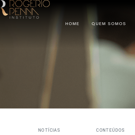
HOME
QUEM SOMOS
NOTÍCIAS
CONTEÚDOS