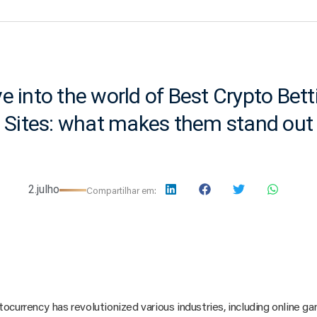
ve into the world of Best Crypto Bett
Sites: what makes them stand out
2.julho
Compartilhar em:
tocurrency has revolutionized various industries, including online g