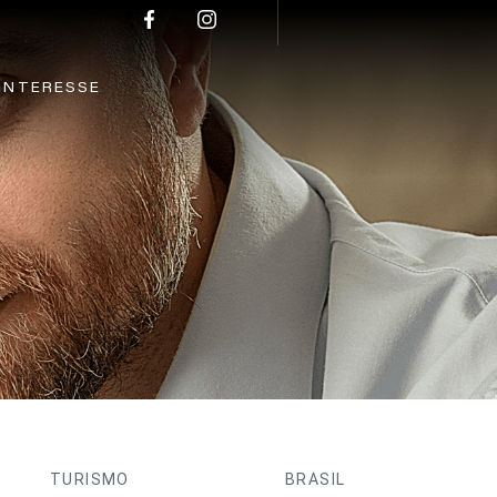
INTERESSE
TURISMO
BRASIL