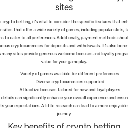
sites
 crypto betting, it’s vital to consider the specific features that en
 sites that offer a wide variety of games, including popular slots, 
ns to cater to all preferences. Additionally, payment methods shoul
ous cryptocurrencies for deposits and withdrawals. It’s also benef
s many sites provide generous welcome bonuses and loyalty program
value for your gameplay.
Variety of games available for different preferences
Diverse cryptocurrencies supported
Attractive bonuses tailored for new and loyal players
 details can significantly enhance your overall experience and ensure
s your expectations. A little research can lead to a more enjoyable
journey.
Key benefits of crypto betting