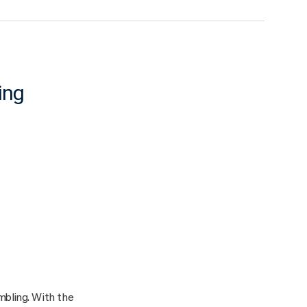
ing
ambling. With the