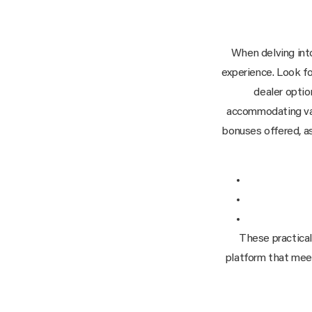
When delving into
experience. Look for
dealer optio
accommodating vari
bonuses offered, a
These practical
platform that meet