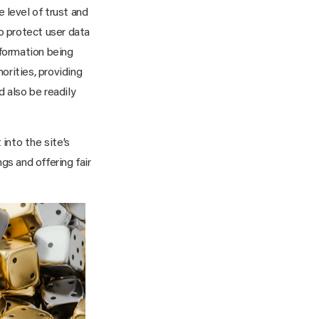
 level of trust and
o protect user data
nformation being
orities, providing
 also be readily
into the site’s
gs and offering fair