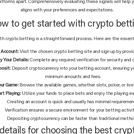
atforms apart. Comprehensively evaluating these signals will help yo
aligns with your preferences and expectations.
w to get started with crypto bett
th crypto betting is a straightforward process. Here are the essenti
 Account:
Visit the chosen crypto betting site and sign up by provid
y Your Details:
Complete any required verification for security and 
osit:
Deposit cryptocurrency into your betting account, ensuring 
minimum amounts and fees.
our Game:
Browse the available games, whether slots, poker, or live
rt Playing:
Utilize your funds to place bets and enjoy the playing e
Creating an account is quick and usually has minimal requiremen
Verification ensures a secure environment for your betting activit
Depositing cryptocurrency can be faster than traditional metho
 details for choosing the best cryp