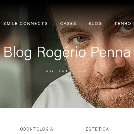
SMILE CONNECTS
CASES
BLOG
TENHO 
Blog Rogério Penna
VOLTAR
ODONTOLOGIA
ESTÉTICA