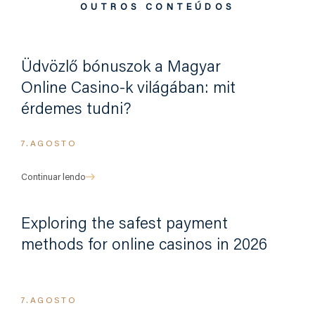
OUTROS CONTEÚDOS
Üdvözlő bónuszok a Magyar
Online Casino-k világában: mit
érdemes tudni?
7.AGOSTO
Continuar lendo
Exploring the safest payment
methods for online casinos in 2026
7.AGOSTO