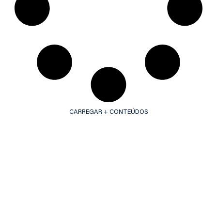
CARREGAR + CONTEÚDOS