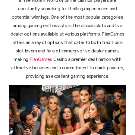
In the vibrant world of online casinos, players are
constantly searching for thrilling experiences and
potential winnings. One of the most popular categories
among gaming enthusiasts is the classic slots and live
dealer options available at various platforms. PlanGames
offers an array of options that cater to both traditional
slot lovers and fans of immersive live dealer games,
making
PlanGames
Casino a premier destination with
attractive bonuses and a commitment to quick payouts,
providing an excellent gaming experience.