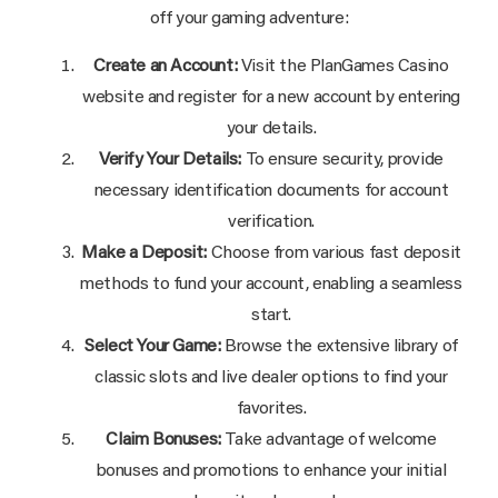
off your gaming adventure:
Create an Account:
Visit the PlanGames Casino
website and register for a new account by entering
your details.
Verify Your Details:
To ensure security, provide
necessary identification documents for account
verification.
Make a Deposit:
Choose from various fast deposit
methods to fund your account, enabling a seamless
start.
Select Your Game:
Browse the extensive library of
classic slots and live dealer options to find your
favorites.
Claim Bonuses:
Take advantage of welcome
bonuses and promotions to enhance your initial