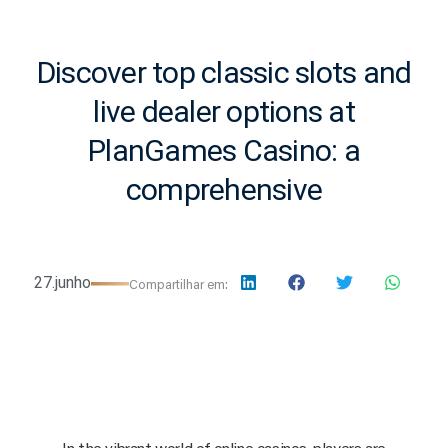
Discover top classic slots and
live dealer options at
PlanGames Casino: a
comprehensive
27.junho
Compartilhar em: