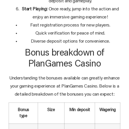
deposit and gameplay.
Start Playing:
Once ready, jump into the action and
enjoy an immersive gaming experience!
Fast registration process for new players.
Quick verification for peace of mind.
Diverse deposit options for convenience.
Bonus breakdown of
PlanGames Casino
Understanding the bonuses available can greatly enhance
your gaming experience at PlanGames Casino. Below is a
detailed breakdown of the bonuses you can expect:
Bonus
Size
Min deposit
Wagering
type