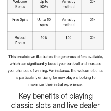
Welcome
Up to
Varies by
20x
Bonus
100%
method
Free Spins
Up to 50
Varies by
25x
spins
method
Reload
50%
$20
30x
Bonus
This breakdown illustrates the generous offers available,
which can significantly boost your bankroll and increase
your chances of winning. For instance, the welcome bonus
is particularly enticing for new players looking to
maximize their initial experience.
Key benefits of playing
classic slots and live dealer