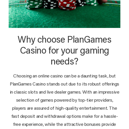
Why choose PlanGames
Casino for your gaming
needs?
Choosing an online casino can be a daunting task, but
PlanGames Casino stands out due to its robust offerings
in classic slots and live dealer games. With an impressive
selection of games powered by top-tier providers,
players are assured of high-quality entertainment. The
fast deposit and withdrawal options make for a hassle-
free experience, while the attractive bonuses provide