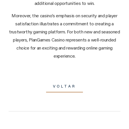
additional opportunities to win.
Moreover, the casino’s emphasis on security and player
satisfaction illustrates a commitment to creating a
trustworthy gaming platform. For both new and seasoned
players, PlanGames Casino represents a well-rounded
choice for an exciting and rewarding online gaming
experience.
VOLTAR