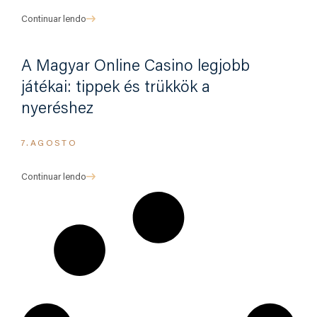
Continuar lendo
A Magyar Online Casino legjobb
játékai: tippek és trükkök a
nyeréshez
7.AGOSTO
Continuar lendo