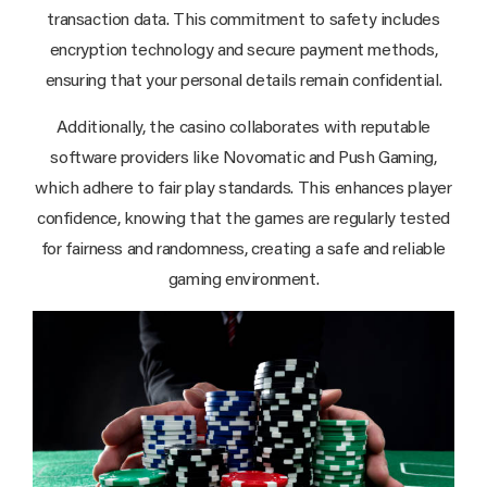
transaction data. This commitment to safety includes
encryption technology and secure payment methods,
ensuring that your personal details remain confidential.
Additionally, the casino collaborates with reputable
software providers like Novomatic and Push Gaming,
which adhere to fair play standards. This enhances player
confidence, knowing that the games are regularly tested
for fairness and randomness, creating a safe and reliable
gaming environment.