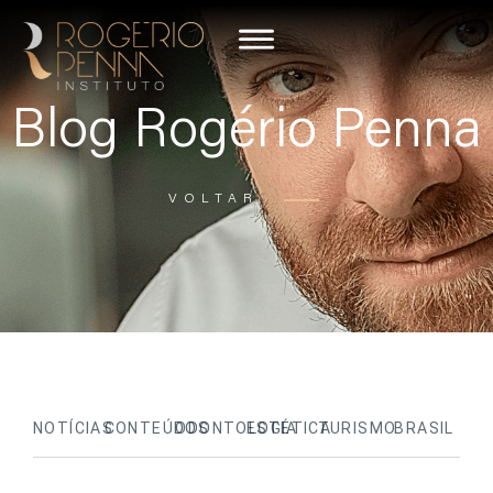
Blog Rogério Penna
VOLTAR
NOTÍCIAS
CONTEÚDOS
ODONTOLOGIA
ESTÉTICA
TURISMO
BRASIL