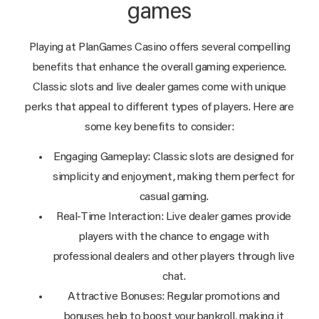
games
Playing at PlanGames Casino offers several compelling
benefits that enhance the overall gaming experience.
Classic slots and live dealer games come with unique
perks that appeal to different types of players. Here are
some key benefits to consider:
Engaging Gameplay: Classic slots are designed for
simplicity and enjoyment, making them perfect for
casual gaming.
Real-Time Interaction: Live dealer games provide
players with the chance to engage with
professional dealers and other players through live
chat.
Attractive Bonuses: Regular promotions and
bonuses help to boost your bankroll, making it