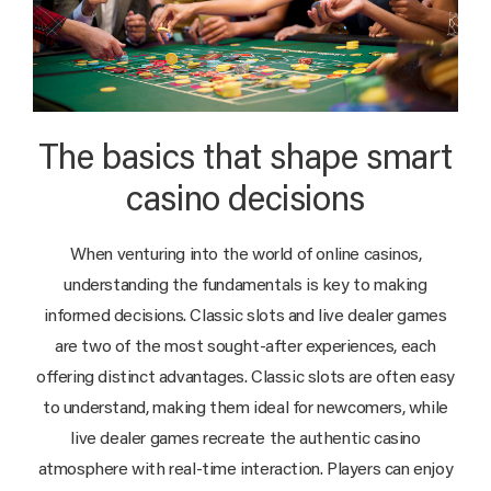
The basics that shape smart
casino decisions
When venturing into the world of online casinos,
understanding the fundamentals is key to making
informed decisions. Classic slots and live dealer games
are two of the most sought-after experiences, each
offering distinct advantages. Classic slots are often easy
to understand, making them ideal for newcomers, while
live dealer games recreate the authentic casino
atmosphere with real-time interaction. Players can enjoy