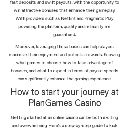
fast deposits and swift payouts, with the opportunity to
win attractive bonuses that enhance their gameplay.
With providers such as NetEnt and Pragmatic Play
powering the platform, quality and reliability are
guaranteed.
Moreover, leveraging these basics can help players
maximize their enjoyment and potential rewards. Knowing
what games to choose, how to take advantage of
bonuses, and what to expect in terms of payout speeds
can significantly enhance the gaming experience.
How to start your journey at
PlanGames Casino
Getting started at an online casino can be both exciting
and overwhelming. Here’s a step-by-step guide to kick