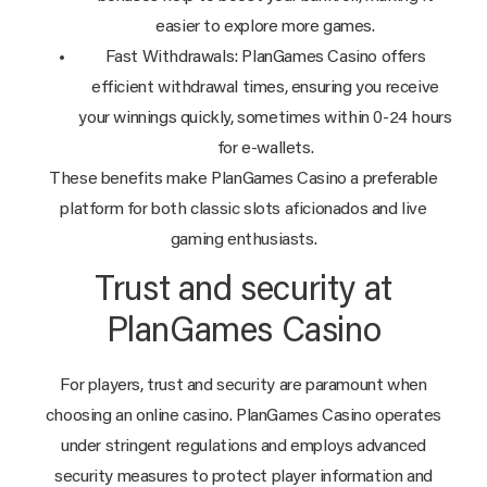
easier to explore more games.
Fast Withdrawals: PlanGames Casino offers
efficient withdrawal times, ensuring you receive
your winnings quickly, sometimes within 0-24 hours
for e-wallets.
These benefits make PlanGames Casino a preferable
platform for both classic slots aficionados and live
gaming enthusiasts.
Trust and security at
PlanGames Casino
For players, trust and security are paramount when
choosing an online casino. PlanGames Casino operates
under stringent regulations and employs advanced
security measures to protect player information and