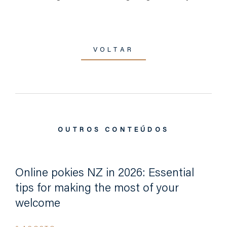
VOLTAR
OUTROS CONTEÚDOS
Online pokies NZ in 2026: Essential
tips for making the most of your
welcome