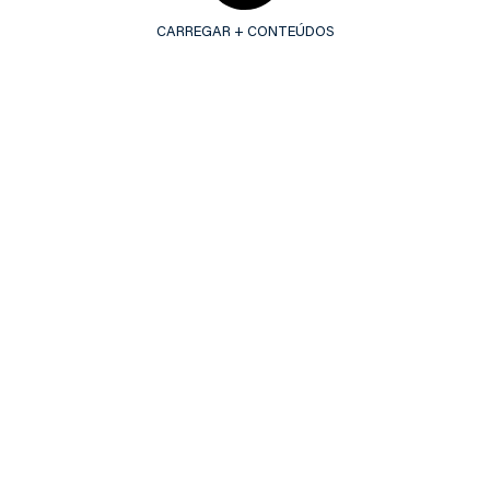
CARREGAR + CONTEÚDOS