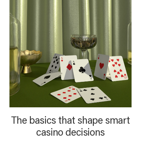
The basics that shape smart
casino decisions