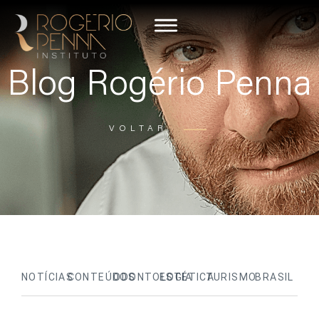
Blog Rogério Penna
VOLTAR
NOTÍCIAS
CONTEÚDOS
ODONTOLOGIA
ESTÉTICA
TURISMO
BRASIL