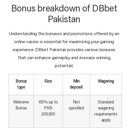
Bonus breakdown of DBbet
Pakistan
Understanding the bonuses and promotions offered by an
online casino is essential for maximizing your gaming
experience. DBbet Pakistan provides various bonuses
that can enhance gameplay and increase winning
potential.
Bonus
Size
Min
Wagering
type
deposit
Welcome
100% up to
Not
Standard
Bonus
PKR
specified
wagering
200,000
requirements
apply