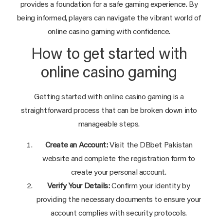
provides a foundation for a safe gaming experience. By
being informed, players can navigate the vibrant world of
online casino gaming with confidence.
How to get started with
online casino gaming
Getting started with online casino gaming is a
straightforward process that can be broken down into
manageable steps.
Create an Account:
Visit the DBbet Pakistan
website and complete the registration form to
create your personal account.
Verify Your Details:
Confirm your identity by
providing the necessary documents to ensure your
account complies with security protocols.