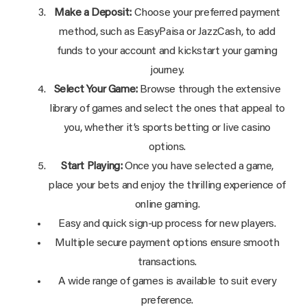
Make a Deposit:
Choose your preferred payment
method, such as EasyPaisa or JazzCash, to add
funds to your account and kickstart your gaming
journey.
Select Your Game:
Browse through the extensive
library of games and select the ones that appeal to
you, whether it’s sports betting or live casino
options.
Start Playing:
Once you have selected a game,
place your bets and enjoy the thrilling experience of
online gaming.
Easy and quick sign-up process for new players.
Multiple secure payment options ensure smooth
transactions.
A wide range of games is available to suit every
preference.