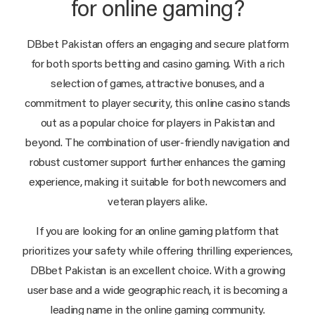
for online gaming?
DBbet Pakistan offers an engaging and secure platform
for both sports betting and casino gaming. With a rich
selection of games, attractive bonuses, and a
commitment to player security, this online casino stands
out as a popular choice for players in Pakistan and
beyond. The combination of user-friendly navigation and
robust customer support further enhances the gaming
experience, making it suitable for both newcomers and
veteran players alike.
If you are looking for an online gaming platform that
prioritizes your safety while offering thrilling experiences,
DBbet Pakistan is an excellent choice. With a growing
user base and a wide geographic reach, it is becoming a
leading name in the online gaming community.