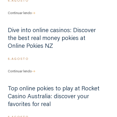
6.AGOSTO
Continuar lendo
Dive into online casinos: Discover
the best real money pokies at
Online Pokies NZ
6.AGOSTO
Continuar lendo
Top online pokies to play at Rocket
Casino Australia: discover your
favorites for real