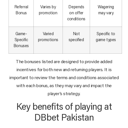
Referral
Varies by
Depends
Wagering
Bonus
promotion
on offer
may vary
conditions
Game-
Varied
Not
Specific to
Specific
promotions
specified
game types
Bonuses
The bonuses listed are designed to provide added
incentives for both new and returning players. It is
important to review the terms and conditions associated
with each bonus, as they may vary and impact the
player’s strategy.
Key benefits of playing at
DBbet Pakistan