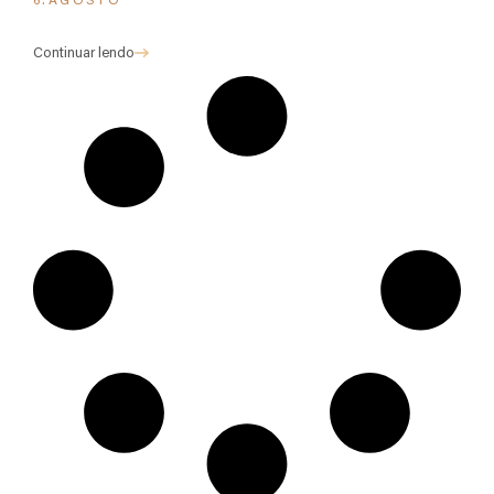
6.AGOSTO
Continuar lendo