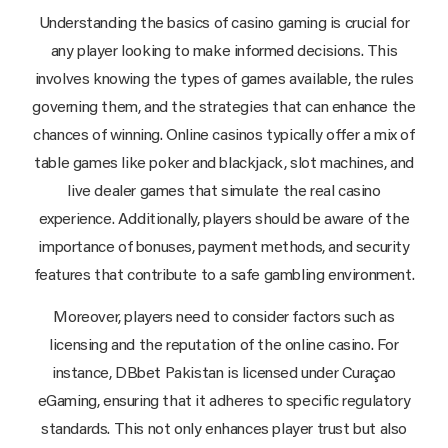
Understanding the basics of casino gaming is crucial for
any player looking to make informed decisions. This
involves knowing the types of games available, the rules
governing them, and the strategies that can enhance the
chances of winning. Online casinos typically offer a mix of
table games like poker and blackjack, slot machines, and
live dealer games that simulate the real casino
experience. Additionally, players should be aware of the
importance of bonuses, payment methods, and security
features that contribute to a safe gambling environment.
Moreover, players need to consider factors such as
licensing and the reputation of the online casino. For
instance, DBbet Pakistan is licensed under Curaçao
eGaming, ensuring that it adheres to specific regulatory
standards. This not only enhances player trust but also