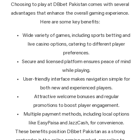
Choosing to play at DBbet Pakistan comes with several
advantages that enhance the overall gaming experience.
Here are some key benefits:
Wide variety of games, including sports betting and
live casino options, catering to different player
preferences.
Secure and licensed platform ensures peace of mind
while playing.
User-friendly interface makes navigation simple for
both new and experienced players.
Attractive welcome bonuses and regular
promotions to boost player engagement.
Multiple payment methods, including local options
like EasyPaisa and JazzCash, for convenience.
These benefits position DBbet Pakistan as a strong