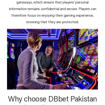
gateways, which ensure that players’ personal
information remains confidential and secure. Players can
therefore focus on enjoying their gaming experience,
knowing that they are protected.
Why choose DBbet Pakistan