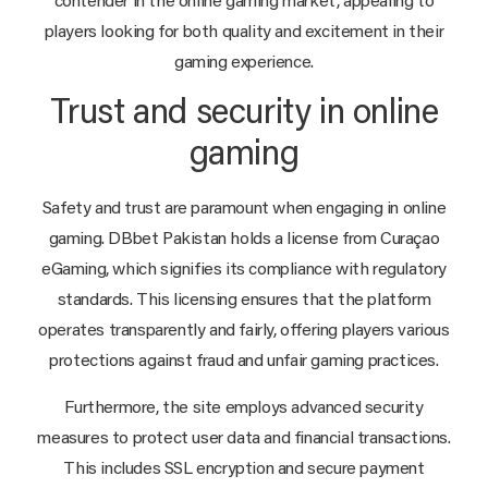
contender in the online gaming market, appealing to
players looking for both quality and excitement in their
gaming experience.
Trust and security in online
gaming
Safety and trust are paramount when engaging in online
gaming. DBbet Pakistan holds a license from Curaçao
eGaming, which signifies its compliance with regulatory
standards. This licensing ensures that the platform
operates transparently and fairly, offering players various
protections against fraud and unfair gaming practices.
Furthermore, the site employs advanced security
measures to protect user data and financial transactions.
This includes SSL encryption and secure payment