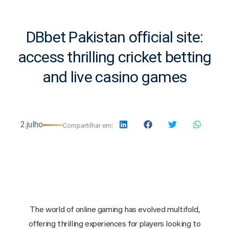
DBbet Pakistan official site:
access thrilling cricket betting
and live casino games
2.julho
Compartilhar em:
The world of online gaming has evolved multifold,
offering thrilling experiences for players looking to