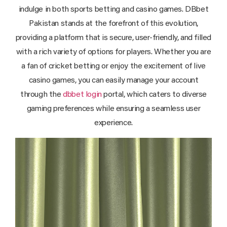
indulge in both sports betting and casino games. DBbet
Pakistan stands at the forefront of this evolution,
providing a platform that is secure, user-friendly, and filled
with a rich variety of options for players. Whether you are
a fan of cricket betting or enjoy the excitement of live
casino games, you can easily manage your account
through the
dbbet login
portal, which caters to diverse
gaming preferences while ensuring a seamless user
experience.