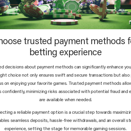
oose trusted payment methods f
betting experience
d decisions about payment methods can significantly enhance you
ight choice not only ensures swift and secure transactions but also
us on enjoying your favorite games. Trusted payment methods allo
s confidently, minimizing risks associated with potential fraud and 
are available when needed.
lecting a reliable payment option is a crucial step towards maximiz
ables seamless deposits, hassle-free withdrawals, and an overall st
experience, setting the stage for memorable gaming sessions.