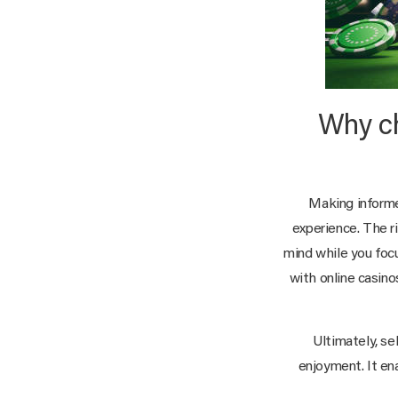
Why ch
Making informe
experience. The r
mind while you foc
with online casino
Ultimately, se
enjoyment. It en