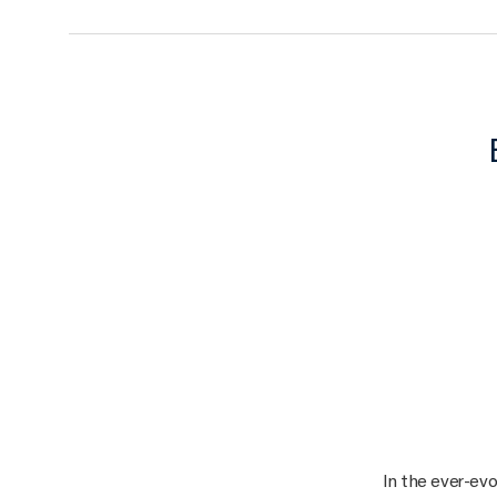
In the ever-evo