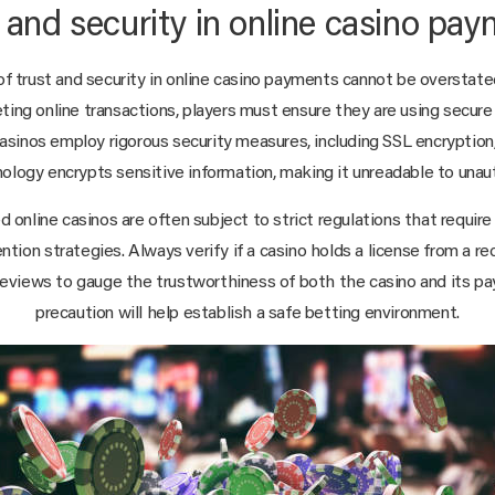
 and security in online casino pa
f trust and security in online casino payments cannot be overstat
eting online transactions, players must ensure they are using secu
sinos employ rigorous security measures, including SSL encryption,
ology encrypts sensitive information, making it unreadable to unau
ed online casinos are often subject to strict regulations that requ
ntion strategies. Always verify if a casino holds a license from a r
reviews to gauge the trustworthiness of both the casino and its p
precaution will help establish a safe betting environment.