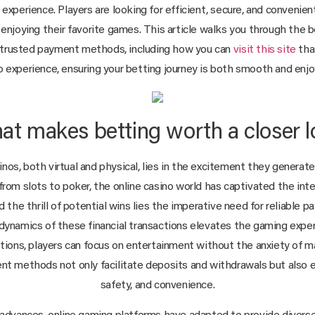
xperience. Players are looking for efficient, secure, and conveni
 enjoying their favorite games. This article walks you through the 
g trusted payment methods, including how you can
visit this site
tha
o experience, ensuring your betting journey is both smooth and enjo
at makes betting worth a closer l
inos, both virtual and physical, lies in the excitement they generate
rom slots to poker, the online casino world has captivated the inter
the thrill of potential wins lies the imperative need for reliable
ynamics of these financial transactions elevates the gaming exper
ions, players can focus on entertainment without the anxiety of ma
t methods not only facilitate deposits and withdrawals but also e
safety, and convenience.