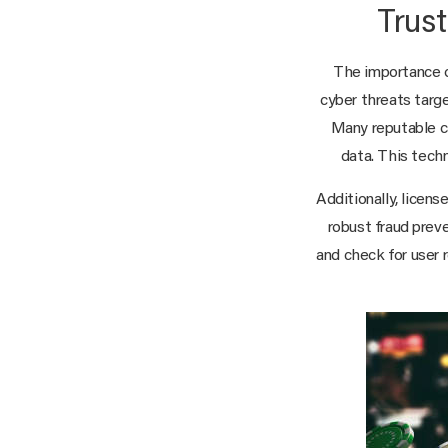
Trust
The importance o
cyber threats targ
Many reputable ca
data. This techn
Additionally, licens
robust fraud preve
and check for user 