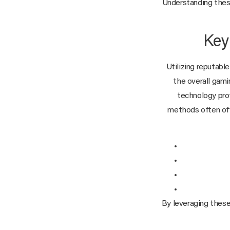
Understanding these
Key
Utilizing reputabl
the overall gami
technology prot
methods often off
By leveraging these