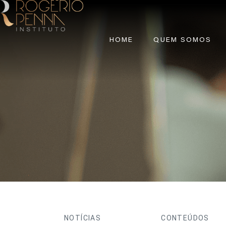
HOME
QUEM SOMOS
NOTÍCIAS
CONTEÚDOS