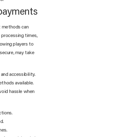
o payments
nt methods can
g processing times,
lowing players to
 secure, may take
and accessibility.
thods available.
avoid hassle when
ctions.
d.
mes.