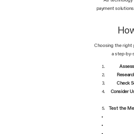
As technology 
payment solutions.
How
Choosing the right 
a step-by-s
Assess
Research
Check Se
Consider U
Test the Me