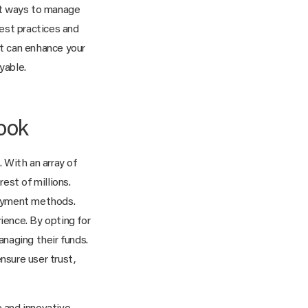
ent ways to manage
best practices and
t can enhance your
yable.
ook
. With an array of
est of millions.
 payment methods.
ience. By opting for
naging their funds.
nsure user trust,