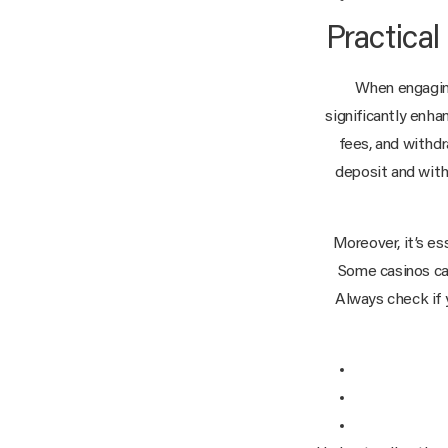
Practical
When engaging
significantly enha
fees, and withdr
deposit and with
Moreover, it’s es
Some casinos ca
Always check if 