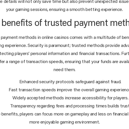
 details will not only save time but also prevent unexpected issues
your gaming sessions, ensuring a smooth betting experience.
 benefits of trusted payment met
e payment methods in online casinos comes with a multitude of be
ng experience. Security is paramount; trusted methods provide ad
ecting players’ personal information and financial transactions. Fu
er a range of transaction speeds, ensuring that your funds are avai
need them.
Enhanced security protocols safeguard against fraud.
Fast transaction speeds improve the overall gaming experienc
Widely accepted methods increase accessibility for players.
Transparency regarding fees and processing times builds trust
 benefits, players can focus more on gameplay and less on financial 
more enjoyable gaming environment.