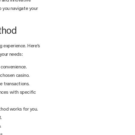
 and innovative
p you navigate your
thod
g experience. Here’s
 your needs:
 convenience.
chosen casino.
e transactions.
nces with specific
hod works for you.
.
.
s.