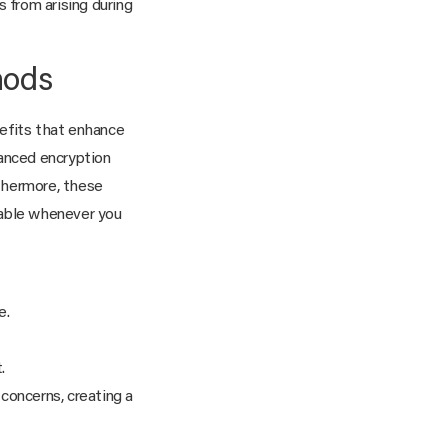
 from arising during
hods
nefits that enhance
vanced encryption
rthermore, these
lable whenever you
e.
.
concerns, creating a