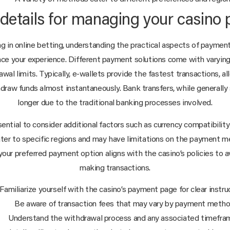
 details for managing your casin
 in online betting, understanding the practical aspects of payme
nce your experience. Different payment solutions come with varyin
awal limits. Typically, e-wallets provide the fastest transactions, al
draw funds almost instantaneously. Bank transfers, while generally
longer due to the traditional banking processes involved.
sential to consider additional factors such as currency compatibility 
ter to specific regions and may have limitations on the payment me
your preferred payment option aligns with the casino’s policies to 
making transactions.
Familiarize yourself with the casino’s payment page for clear instru
Be aware of transaction fees that may vary by payment metho
Understand the withdrawal process and any associated timefra