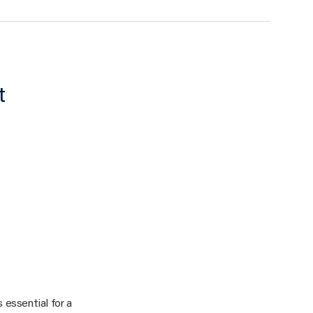
t
 essential for a