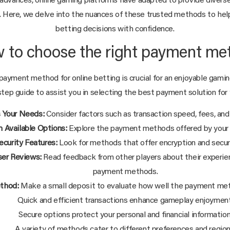
advances, online gaming platforms have adapted to provide diverse
 Here, we delve into the nuances of these trusted methods to hel
betting decisions with confidence.
 to choose the right payment me
payment method for online betting is crucial for an enjoyable gamin
tep guide to assist you in selecting the best payment solution for
 Your Needs:
Consider factors such as transaction speed, fees, and
 Available Options:
Explore the payment methods offered by your 
curity Features:
Look for methods that offer encryption and secur
ser Reviews:
Read feedback from other players about their experie
payment methods.
thod:
Make a small deposit to evaluate how well the payment met
Quick and efficient transactions enhance gameplay enjoyment
Secure options protect your personal and financial information
A variety of methods cater to different preferences and region