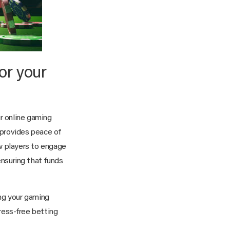
or your
r online gaming
 provides peace of
w players to engage
ensuring that funds
ing your gaming
ress-free betting