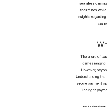
seamless gaming e
their funds while
insights regardin
casin
Wh
The allure of cas
games ranging f
However, beyond 
Understanding the d
secure payment opt
The right paymen