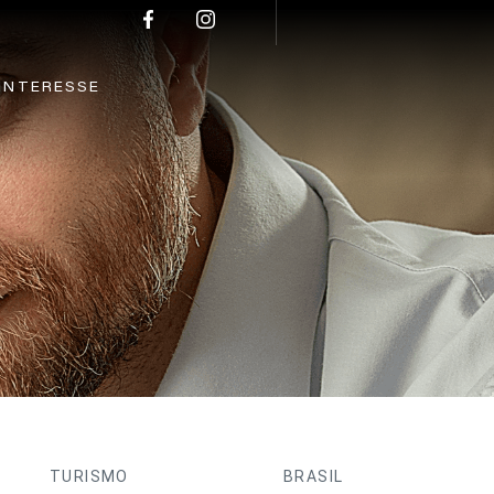
INTERESSE
TURISMO
BRASIL