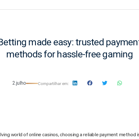
Betting made easy: trusted paymen
methods for hassle-free gaming
2.julho
Compartilhar em:
lving world of online casinos, choosing a reliable payment method is