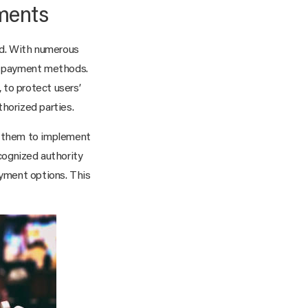
yments
ed. With numerous
re payment methods.
 to protect users’
thorized parties.
ire them to implement
ecognized authority
ayment options. This