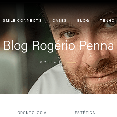
SMILE CONNECTS
CASES
BLOG
TENHO 
Blog Rogério Penna
VOLTAR
ODONTOLOGIA
ESTÉTICA